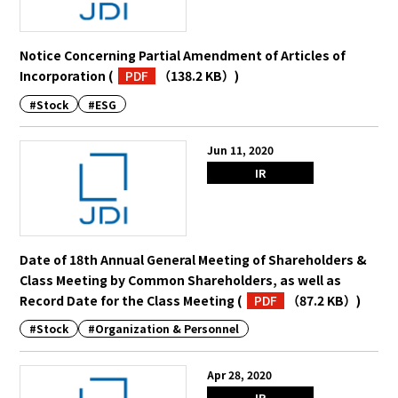
Notice Concerning Partial Amendment of Articles of
Incorporation
(
PDF
（138.2 KB）
)
#Stock
#ESG
Jun 11, 2020
IR
Date of 18th Annual General Meeting of Shareholders &
Class Meeting by Common Shareholders, as well as
Record Date for the Class Meeting
(
PDF
（87.2 KB）
)
#Stock
#Organization & Personnel
Apr 28, 2020
IR