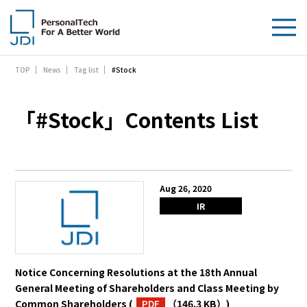
#Stock
TOP
News
Tag list
About Us
Products & Technologies
「#Stock」Contents List
Sustainability
Investors
Aug 26, 2020
IR
News
Contact Us
Notice Concerning Resolutions at the 18th Annual
General Meeting of Shareholders and Class Meeting by
Common Shareholders
(
PDF
（146.3 KB）
)