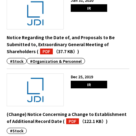
Jan 31, 2020
IR
Notice Regarding the Date of, and Proposals to Be
Submitted to, Extraordinary General Meeting of
Shareholders
(
PDF
（37.7 KB）
)
#Stock
#Organization & Personnel
Dec 25, 2019
IR
(Change) Notice Concerning a Change to Establishment
of Additional Record Date
(
PDF
（122.1 KB）
)
#Stock