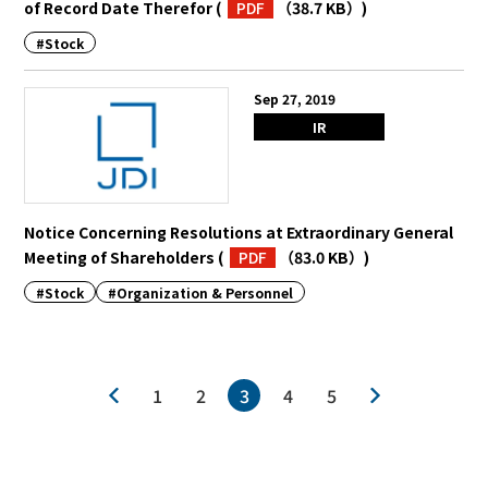
of Record Date Therefor
(
PDF
（38.7 KB）
)
#Stock
Sep 27, 2019
IR
Notice Concerning Resolutions at Extraordinary General
Meeting of Shareholders
(
PDF
（83.0 KB）
)
#Stock
#Organization & Personnel
1
2
3
4
5