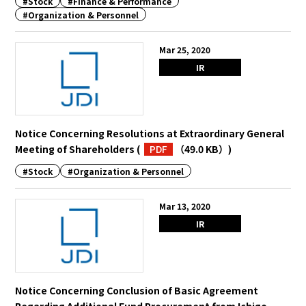
#Stock
#Finance & Performance
#Organization & Personnel
Mar 25, 2020
IR
Notice Concerning Resolutions at Extraordinary General
Meeting of Shareholders
(
PDF
（49.0 KB）
)
#Stock
#Organization & Personnel
Mar 13, 2020
IR
Notice Concerning Conclusion of Basic Agreement
Regarding Additional Fund Procurement from Ichigo