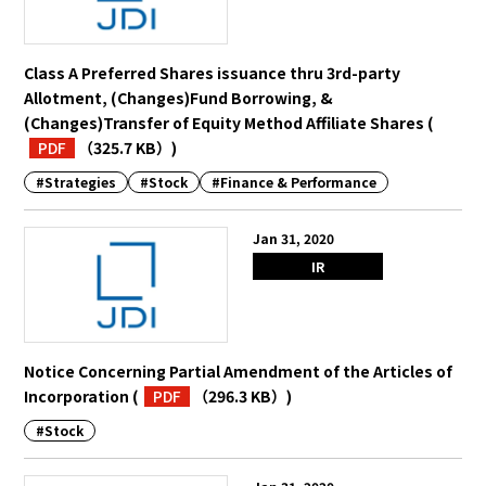
Class A Preferred Shares issuance thru 3rd-party
Allotment, (Changes)Fund Borrowing, &
(Changes)Transfer of Equity Method Affiliate Shares
(
PDF
（325.7 KB）
)
#Strategies
#Stock
#Finance & Performance
Jan 31, 2020
IR
Notice Concerning Partial Amendment of the Articles of
Incorporation
(
PDF
（296.3 KB）
)
#Stock