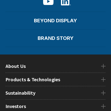
BEYOND DISPLAY
BRAND STORY
About Us
About UsTOP
Products & Technologies
CEO Message
Company Overview
Products & TechnologiesTOP
Sustainability
Our Mission
eLEAP
Locations in Japan
AutoTech
Sustainability
Investors
Global Subsidiaries
HMO
Management Message