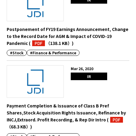
Postponement of FY19 Earnings Announcement, Change
to the Record Date for AGM & Impact of COVID-19
Pandemic
(
PDF
（138.1 KB）
)
#Stock
#Finance & Performance
Mar 26, 2020
IR
Payment Completion & Issuance of Class B Pref
Shares,Stock Acquisition Rights Issuance, Refinance by
INCJ,Extraord. Profit Recording, & Rep Dir Intro
(
PDF
（68.3 KB）
)