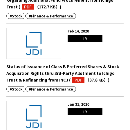
Trust
(
PDF
（172.7 KB）
)
#Stock
#Finance & Performance
Feb 14, 2020
IR
Status of Issuance of Class B Preferred Shares & Stock
Acquisition Rights thru 3rd-Party Allotment to Ichigo
Trust & Refinancing from INCJ
(
PDF
（37.8 KB）
)
#Stock
#Finance & Performance
Jan 31, 2020
IR