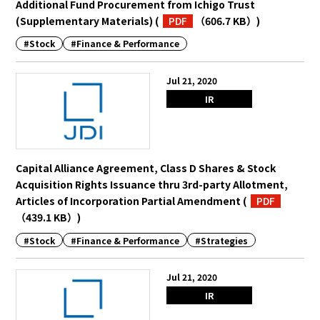
Additional Fund Procurement from Ichigo Trust
(Supplementary Materials)
(
PDF
（606.7 KB）
)
#Stock
#Finance & Performance
Jul 21, 2020
IR
Capital Alliance Agreement, Class D Shares & Stock
Acquisition Rights Issuance thru 3rd-party Allotment,
Articles of Incorporation Partial Amendment
(
PDF
（439.1 KB）
)
#Stock
#Finance & Performance
#Strategies
Jul 21, 2020
IR