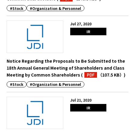
#Stock
#Organization & Personnel
English
Japanese
Jul 27, 2020
IR
Notice Regarding the Proposals to Be Submitted to the
18th Annual General Meeting of Shareholders and Class
Meeting by Common Shareholders
(
PDF
（107.5 KB）
)
#Stock
#Organization & Personnel
Jul 21, 2020
IR