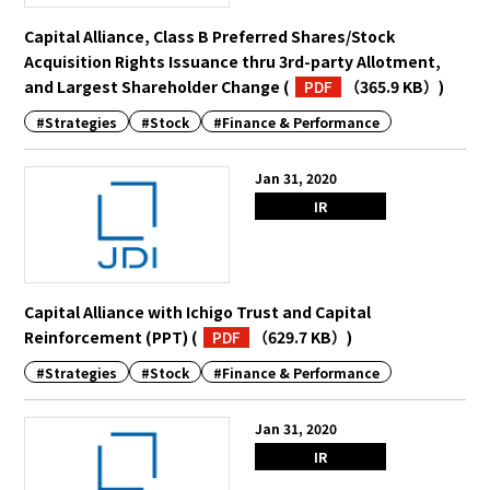
Capital Alliance, Class B Preferred Shares/Stock
Acquisition Rights Issuance thru 3rd-party Allotment,
and Largest Shareholder Change
(
PDF
（365.9 KB）
)
#Strategies
#Stock
#Finance & Performance
Jan 31, 2020
IR
Capital Alliance with Ichigo Trust and Capital
Reinforcement (PPT)
(
PDF
（629.7 KB）
)
#Strategies
#Stock
#Finance & Performance
Jan 31, 2020
IR