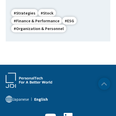
#Strategies
#Stock
#Finance & Performance
#ESG
#Organization & Personnel
Japanese
English