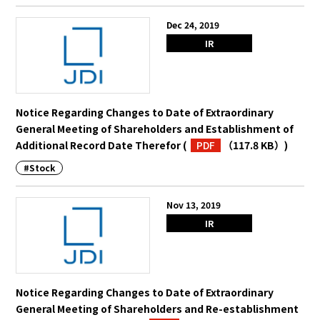
Dec 24, 2019
IR
Notice Regarding Changes to Date of Extraordinary
General Meeting of Shareholders and Establishment of
Additional Record Date Therefor
(
PDF
（117.8 KB）
)
#Stock
Nov 13, 2019
IR
Notice Regarding Changes to Date of Extraordinary
General Meeting of Shareholders and Re-establishment