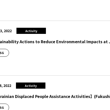
3, 2022
Activity
ainability Actions to Reduce Environmental Impacts at 
SG
8, 2022
Activity
ainian Displaced People Assistance Activities】(Fukush
SG