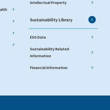
Intellectual Property
alth
Sustainability Library
ESG Data
Sustainability Related
Information
Financial Information