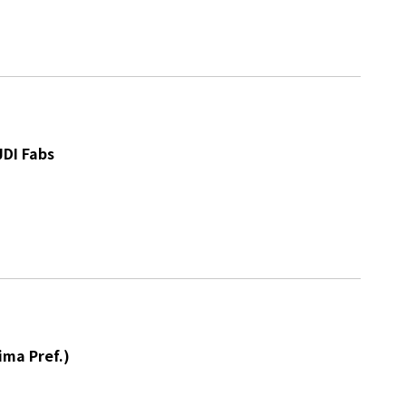
JDI Fabs
ima Pref.)