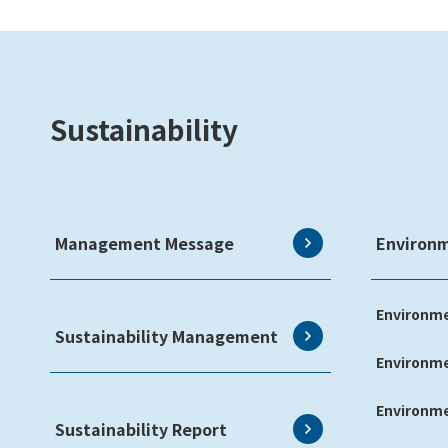
Sustainability
Management Message
Environ
Environme
Sustainability Management
Environm
Environme
Sustainability Report