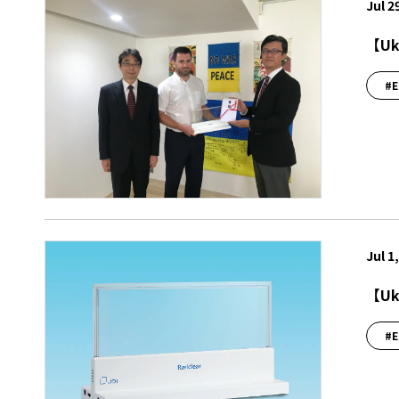
Jul 2
【Ukr
#E
Jul 1
【Ukr
#E