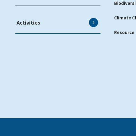
Biodiversi
Climate 
Activities
Resource C