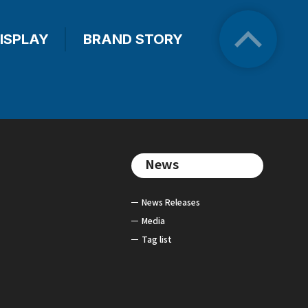
ISPLAY
BRAND STORY
News
News Releases
Media
Tag list