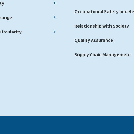
ty
Occupational Safety and He
Change
Relationship with Society
ircularity
Quality Assurance
Supply Chain Management