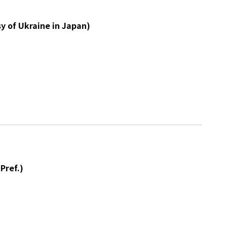
y of Ukraine in Japan)
Pref.)