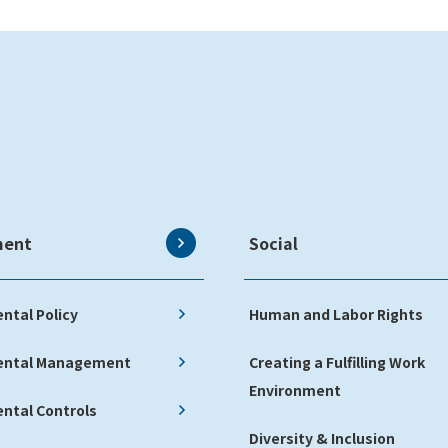
ment
Social
ntal Policy
Human and Labor Rights
ental Management
Creating a Fulfilling Work
Environment
ntal Controls
Diversity & Inclusion