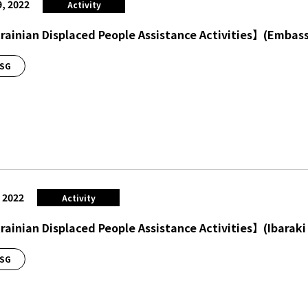
9, 2022
Activity
ainian Displaced People Assistance Activities】(Embass
SG
, 2022
Activity
ainian Displaced People Assistance Activities】(Ibaraki 
SG