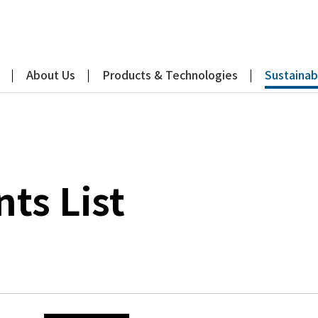
About Us
Products & Technologies
Sustainabi
s List