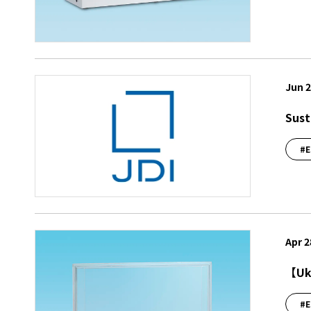
Jun 2
Sust
#E
Apr 2
【Ukr
#E