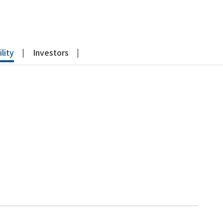
lity
Investors