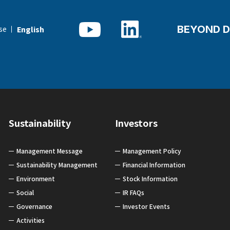
BEYOND D
se
English
Sustainability
Investors
Management Message
Management Policy
Sustainability Management
Financial Information
Environment
Stock Information
Social
IR FAQs
Governance
Investor Events
Activities