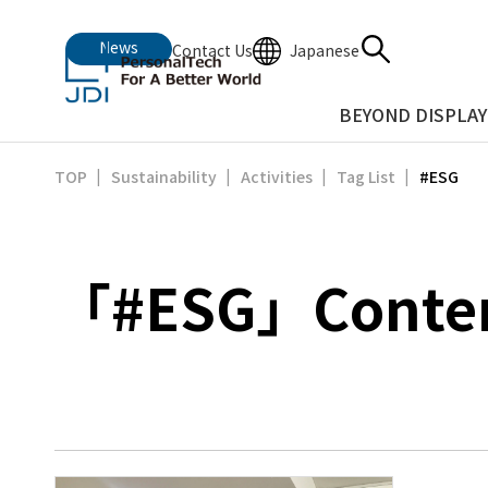
News
Japanese
Contact Us
BEYOND DISPLAY
#ESG
TOP
Sustainability
Activities
Tag List
「#ESG」Content