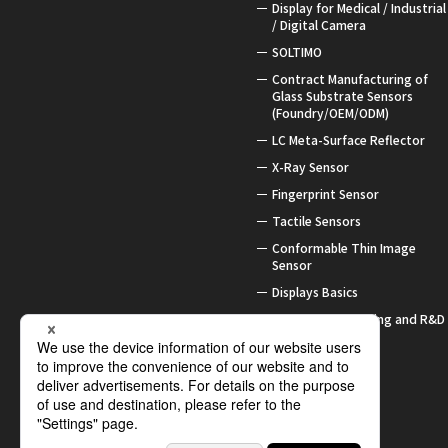
Display for Medical / Industrial
/ Digital Camera
SOLTIMO
Contract Manufacturing of
Glass Substrate Sensors
(Foundry/OEM/ODM)
LC Meta-Surface Reflector
X-Ray Sensor
Fingerprint Sensor
Tactile Sensors
Conformable Thin Image
Sensor
Displays Basics
Contract Processing and R&D
Support
Awards