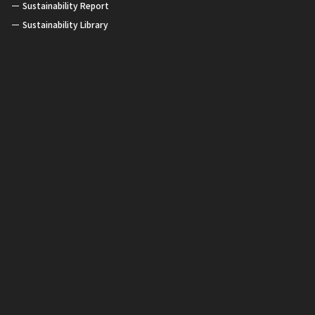
Sustainability Report
Sustainability Library