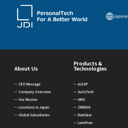
Japane
Products &
About Us
Technologies
CEO Message
eLEAP
Company Overview
AutoTech
Our Mission
HMO
Locations in Japan
ZINNSIA
Global Subsidiaries
Rælclear
LumiFree