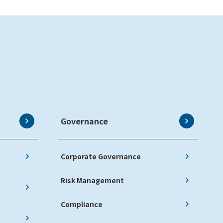
Governance
Corporate Governance
Risk Management
Compliance