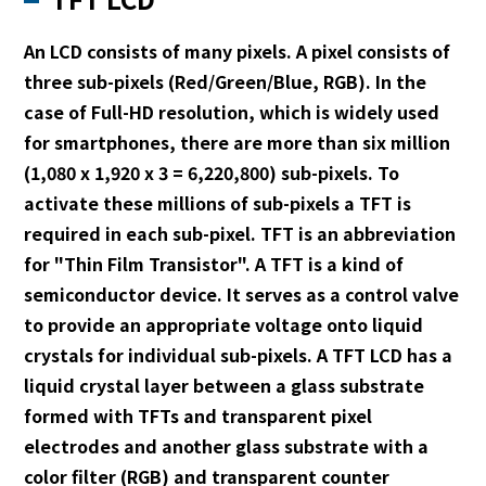
An LCD consists of many pixels. A pixel consists of
three sub-pixels (Red/Green/Blue, RGB). In the
case of Full-HD resolution, which is widely used
for smartphones, there are more than six million
(1,080 x 1,920 x 3 = 6,220,800) sub-pixels. To
activate these millions of sub-pixels a TFT is
required in each sub-pixel. TFT is an abbreviation
for "Thin Film Transistor". A TFT is a kind of
semiconductor device. It serves as a control valve
to provide an appropriate voltage onto liquid
crystals for individual sub-pixels. A TFT LCD has a
liquid crystal layer between a glass substrate
formed with TFTs and transparent pixel
electrodes and another glass substrate with a
color filter (RGB) and transparent counter