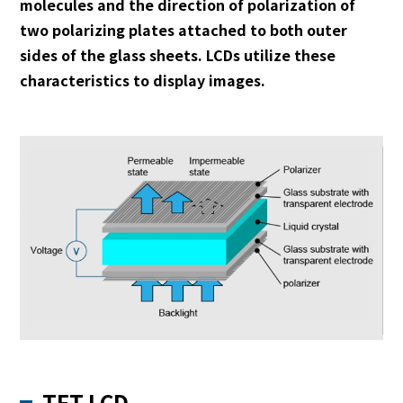
molecules and the direction of polarization of
two polarizing plates attached to both outer
sides of the glass sheets. LCDs utilize these
characteristics to display images.
TFT LCD