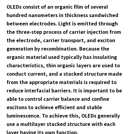
OLEDs consist of an organic film of several
hundred nanometers in thickness sandwiched
between electrodes. Light is emitted through
the three-step process of carrier injection from
the electrode, carrier transport, and exciton
generation by recombination. Because the
organic material used typically has insulating
characteristics, thin organic layers are used to
conduct current, and a stacked structure made
from the appropriate materials is required to
reduce interfacial barriers. It is important to be
able to control carrier balance and confine
excitons to achieve efficient and stable
luminescence. To achieve this, OLEDs generally
use a multilayer stacked structure with each
layer having its own function.