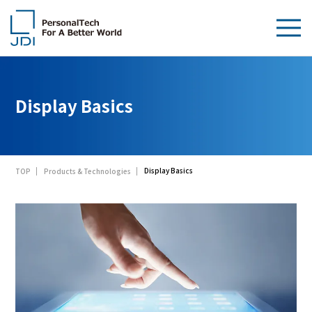
About Us
Display Basics
Products & Technologies
Sustainability
Display Basics
TOP
Products & Technologies
Investors
News
Contact Us