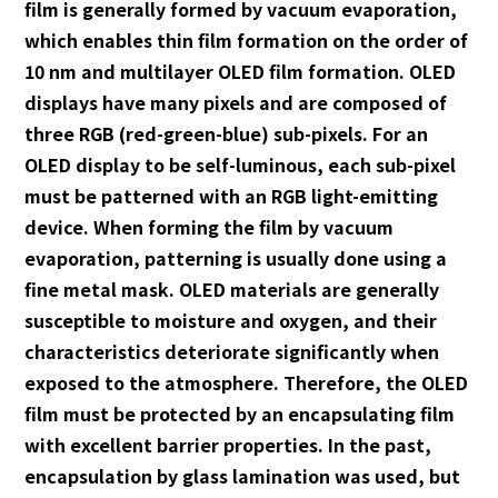
film is generally formed by vacuum evaporation,
which enables thin film formation on the order of
10 nm and multilayer OLED film formation. OLED
displays have many pixels and are composed of
three RGB (red-green-blue) sub-pixels. For an
OLED display to be self-luminous, each sub-pixel
must be patterned with an RGB light-emitting
device. When forming the film by vacuum
evaporation, patterning is usually done using a
fine metal mask. OLED materials are generally
susceptible to moisture and oxygen, and their
characteristics deteriorate significantly when
exposed to the atmosphere. Therefore, the OLED
film must be protected by an encapsulating film
with excellent barrier properties. In the past,
encapsulation by glass lamination was used, but