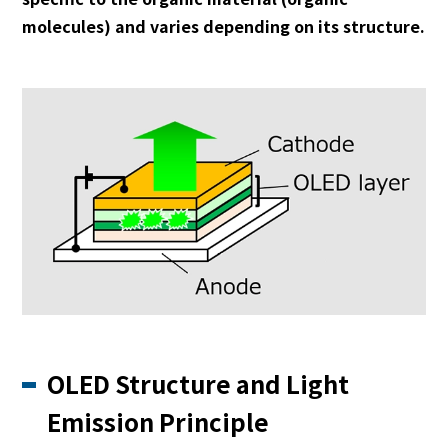
molecules) and varies depending on its structure.
OLED Structure and Light
Emission Principle