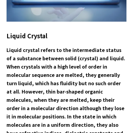
English
Japanese
Liquid Crystal
Liquid crystal refers to the intermediate status
of a substance between solid (crystal) and liquid.
When crystals with a high level of order in
molecular sequence are melted, they generally
turn liquid, which has fluidity but no such order
at all. However, thin bar-shaped organic
molecules, when they are melted, keep their
order in a molecular direction although they lose
it in molecular positions. In the state in which
molecules are in a uniform direction, they also
have refractive indices, dielectric constants and