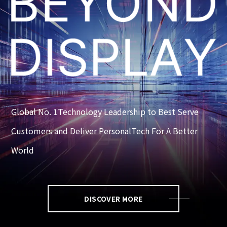
Global No. 1Technology Leadership to Best Serve
Customers and Deliver PersonalTech For A Better
World
DISCOVER MORE