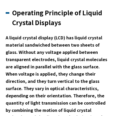
Operating Principle of Liquid
Crystal Displays
A liquid crystal display (LCD) has liquid crystal
material sandwiched between two sheets of
glass. Without any voltage applied between
transparent electrodes, liquid crystal molecules
are aligned in parallel with the glass surface.
When voltage is applied, they change their
direction, and they turn vertical to the glass
surface. They vary in optical characteristics,
depending on their orientation. Therefore, the
quantity of light transmission can be controlled
by combining the motion of liquid crystal