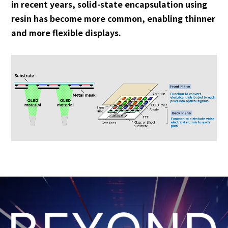
in recent years, solid-state encapsulation using
resin has become more common, enabling thinner
and more flexible displays.