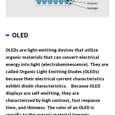
OLED
OLEDs are light-emitting devices that utilize
organic materials that can convert electrical
energy into light (electroluminescence). They are
called Organic Light Emitting Diodes (OLEDs)
because their electrical current characteristics
exhibit diode characteristics. Because OLED
displays are self-emitting, they are
characterized by high contrast, fast response
time, and thinness. The color of an OLED is
specific to the organic material (organic