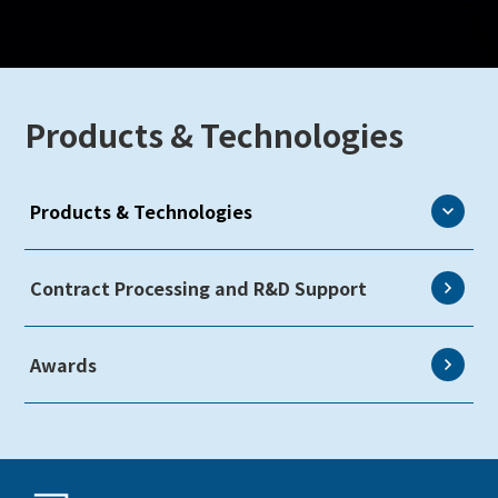
Products & Technologies
Products & Technologies
eLEAP
Contract Processing and R&D Support
AutoTech
Awards
HMO
ZINNSIA
Rælclear