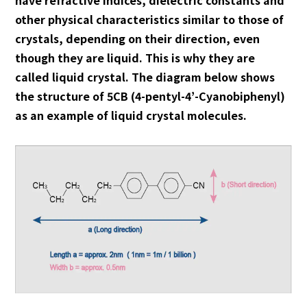
other physical characteristics similar to those of
crystals, depending on their direction, even
though they are liquid. This is why they are
called liquid crystal. The diagram below shows
the structure of 5CB (4-pentyl-4’-Cyanobiphenyl)
as an example of liquid crystal molecules.