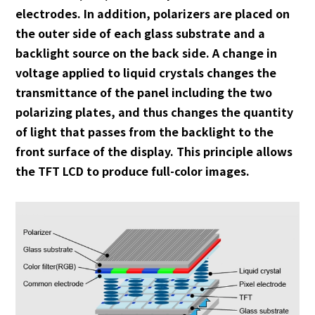
electrodes. In addition, polarizers are placed on
the outer side of each glass substrate and a
backlight source on the back side. A change in
voltage applied to liquid crystals changes the
transmittance of the panel including the two
polarizing plates, and thus changes the quantity
of light that passes from the backlight to the
front surface of the display. This principle allows
the TFT LCD to produce full-color images.