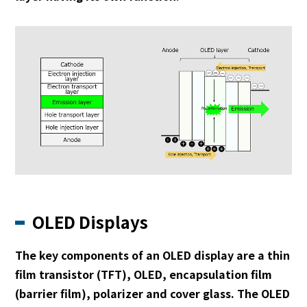
OLED Displays
The key components of an OLED display are a thin
film transistor (TFT), OLED, encapsulation film
(barrier film), polarizer and cover glass. The OLED