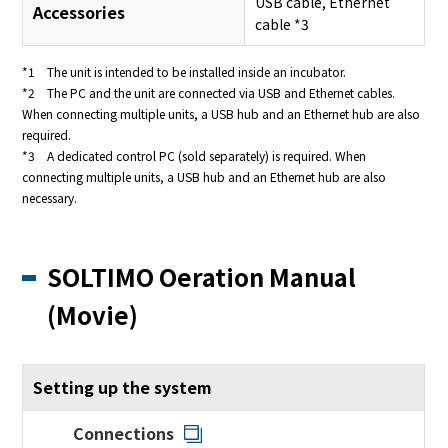
USB cable, Ethernet
Accessories
cable *3
*1 The unit is intended to be installed inside an incubator.
*2 The PC and the unit are connected via USB and Ethernet cables.
When connecting multiple units, a USB hub and an Ethernet hub are also
required.
*3 A dedicated control PC (sold separately) is required. When
connecting multiple units, a USB hub and an Ethernet hub are also
necessary.
SOLTIMO Oeration Manual
(Movie)
Setting up the system
Connections