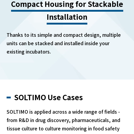
Compact Housing for Stackable
Installation
Thanks to its simple and compact design, multiple
units can be stacked and installed inside your
existing incubators.
SOLTIMO Use Cases
SOLTIMO is applied across a wide range of fields -
from R&D in drug discovery, pharmaceuticals, and
tissue culture to culture monitoring in food safety