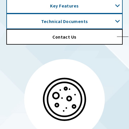
Key Features
Technical Documents
Contact Us