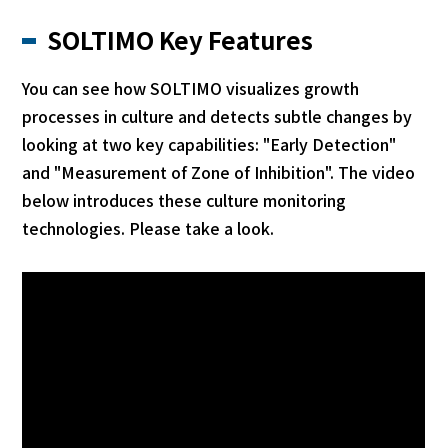
SOLTIMO Key Features
You can see how SOLTIMO visualizes growth
processes in culture and detects subtle changes by
looking at two key capabilities: "Early Detection"
and "Measurement of Zone of Inhibition". The video
below introduces these culture monitoring
technologies. Please take a look.