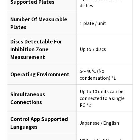
Supported Plates
dishes
Number Of Measurable
1 plate / unit
Plates
Discs Detectable For
Inhibition Zone
Up to 7 discs
Measurement
5～40℃ (No
Operating Environment
condensation) *1
Up to 10 units can be
Simultaneous
connected to a single
Connections
PC *2
Control App Supported
Japanese / English
Languages