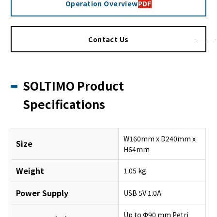
Operation Overview
PDF
Contact Us
SOLTIMO Product
Specifications
W160mm x D240mm x
Size
H64mm
Weight
1.05 kg
Power Supply
USB 5V 1.0A
Up to Φ90 mm Petri