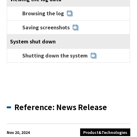
Browsing the log
Saving screenshots
System shut down
Shutting down the system
Reference: News Release
Nov 20, 2024
Product&Technologies