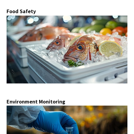
Food Safety
Environment Monitoring