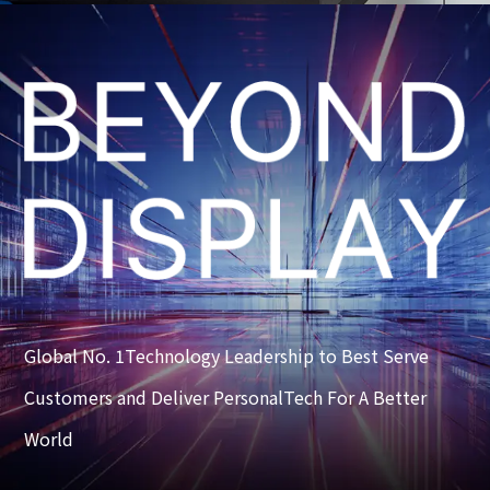
Global No. 1Technology Leadership to Best Serve
Customers and Deliver PersonalTech For A Better
World