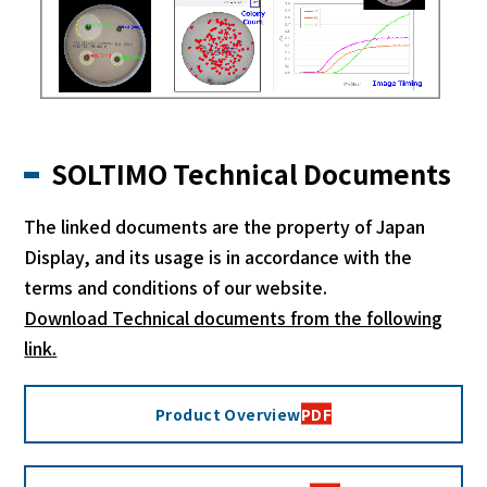
SOLTIMO Technical Documents
The linked documents are the property of Japan
Display, and its usage is in accordance with the
terms and conditions of our website.
Download Technical documents from the following
link.
Product Overview
PDF