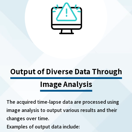
Output of Diverse Data Through
Image Analysis
The acquired time‑lapse data are processed using
image analysis to output various results and their
changes over time.
Examples of output data include: