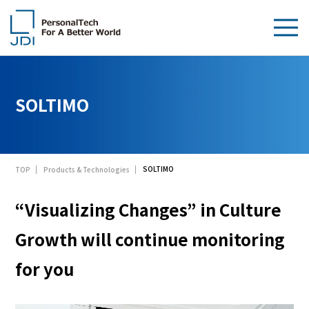
About Us
SOLTIMO
Products & Technologies
Sustainability
SOLTIMO
TOP
Products & Technologies
Investors
“Visualizing Changes” in Culture
News
Growth will continue monitoring
Contact Us
for you