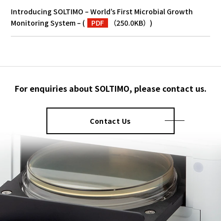
Introducing SOLTIMO – World’s First Microbial Growth
Monitoring System –
(
PDF
（250.0KB）
)
For enquiries about SOLTIMO, please contact us.
Contact Us