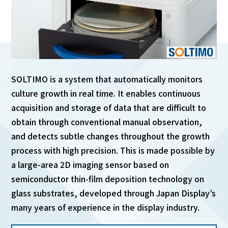
English
Japanese
SOLTIMO is a system that automatically monitors
culture growth in real time. It enables continuous
acquisition and storage of data that are difficult to
obtain through conventional manual observation,
and detects subtle changes throughout the growth
process with high precision. This is made possible by
a large-area 2D imaging sensor based on
semiconductor thin‑film deposition technology on
glass substrates, developed through Japan Display’s
many years of experience in the display industry.