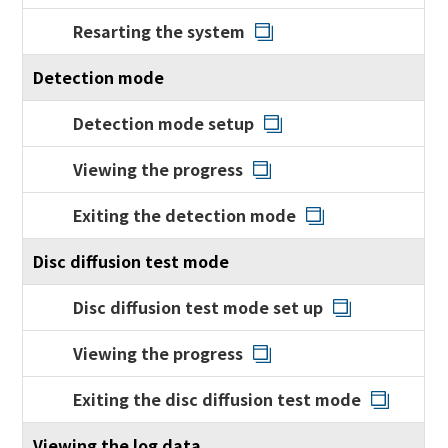
Resarting the system
Detection mode
Detection mode setup
Viewing the progress
Exiting the detection mode
Disc diffusion test mode
Disc diffusion test mode set up
Viewing the progress
Exiting the disc diffusion test mode
Viewing the log data