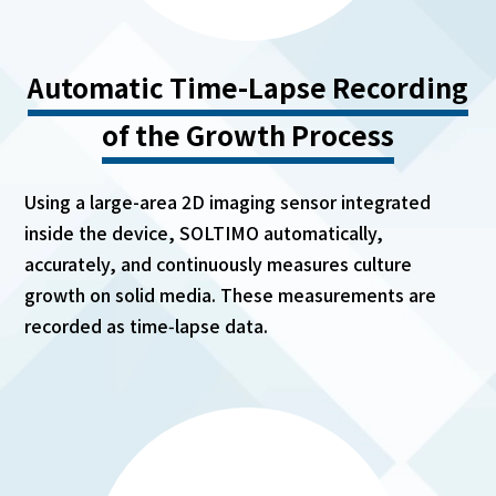
Automatic Time-Lapse Recording
of the Growth Process
Using a large-area 2D imaging sensor integrated
inside the device, SOLTIMO automatically,
accurately, and continuously measures culture
growth on solid media. These measurements are
recorded as time‑lapse data.