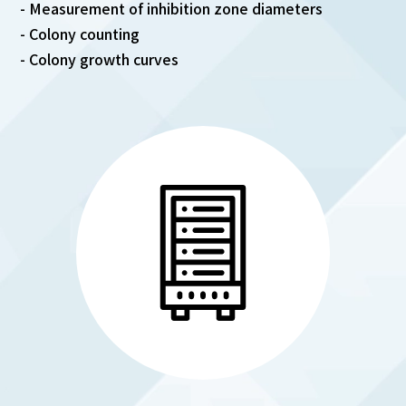
- Measurement of inhibition zone diameters
- Colony counting
- Colony growth curves