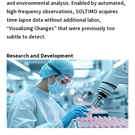
and environmental analysis. Enabled by automated,
high-frequency observations, SOLTIMO acquires
time-lapse data without additional labor,
“Visualizing Changes” that were previously too
subtle to detect.
Research and Development