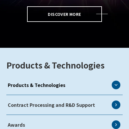
DISCOVER MORE
Products & Technologies
Products & Technologies
eLEAP
Contract Processing and R&D Support
AutoTech
Awards
HMO