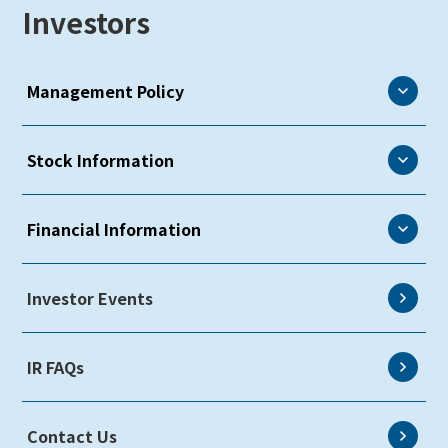
Investors
Management Policy
Management Policy
Stock Information
CEO Message
Stock Information
Financial Information
Communication with Shareholders & Investors
Overview
Risk Factors
Financial Information
Investor Events
Shareholders Meeting
Information Disclosure Policy & Disclaimer
Investor Presentations
IR FAQs
Earnings Reports
Key Financial Data
Contact Us