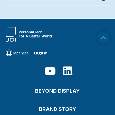
Sustainability Library
Japanese
English
BEYOND DISPLAY
BRAND STORY