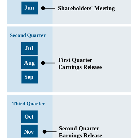
English
Japanese