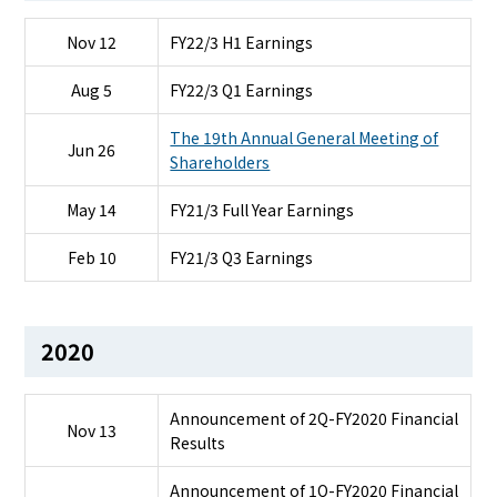
Nov 12
FY22/3 H1 Earnings
Aug 5
FY22/3 Q1 Earnings
The 19th Annual General Meeting of
Jun 26
Shareholders
May 14
FY21/3 Full Year Earnings
Feb 10
FY21/3 Q3 Earnings
2020
Announcement of 2Q-FY2020 Financial
Nov 13
Results
Announcement of 1Q-FY2020 Financial