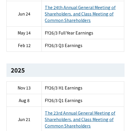
The 24th Annual General Meeting of
Jun 24
Shareholders, and Class Meeting of
Common Shareholders
May 14
FY26/3 Full Year Earnings
Feb 12
FY26/3 Q3 Earnings
2025
Nov 13
FY26/3 H1 Earnings
Aug 8
FY26/3 Q1 Earnings
The 23rd Annual General Meeting of
Jun 21
Shareholders, and Class Meeting of
Common Shareholders