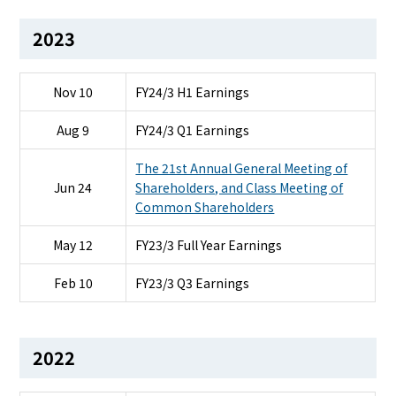
2023
Nov 10
FY24/3 H1 Earnings
Aug 9
FY24/3 Q1 Earnings
The 21st Annual General Meeting of
Jun 24
Shareholders, and Class Meeting of
Common Shareholders
May 12
FY23/3 Full Year Earnings
Feb 10
FY23/3 Q3 Earnings
2022