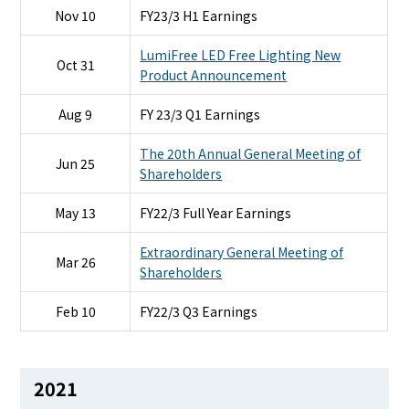
Nov 10
FY23/3 H1 Earnings
LumiFree LED Free Lighting New
Oct 31
Product Announcement
Aug 9
FY 23/3 Q1 Earnings
The 20th Annual General Meeting of
Jun 25
Shareholders
May 13
FY22/3 Full Year Earnings
Extraordinary General Meeting of
Mar 26
Shareholders
Feb 10
FY22/3 Q3 Earnings
2021