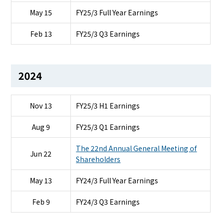
May 15
FY25/3 Full Year Earnings
Feb 13
FY25/3 Q3 Earnings
2024
Nov 13
FY25/3 H1 Earnings
Aug 9
FY25/3 Q1 Earnings
The 22nd Annual General Meeting of
Jun 22
Shareholders
May 13
FY24/3 Full Year Earnings
Feb 9
FY24/3 Q3 Earnings