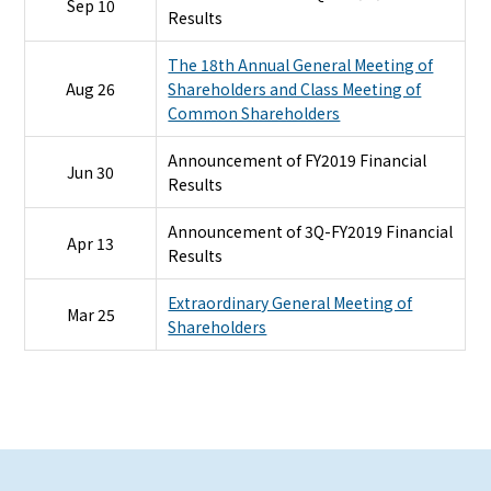
Sep 10
Results
The 18th Annual General Meeting of
Aug 26
Shareholders and Class Meeting of
Common Shareholders
Announcement of FY2019 Financial
Jun 30
Results
Announcement of 3Q-FY2019 Financial
Apr 13
Results
Extraordinary General Meeting of
Mar 25
Shareholders