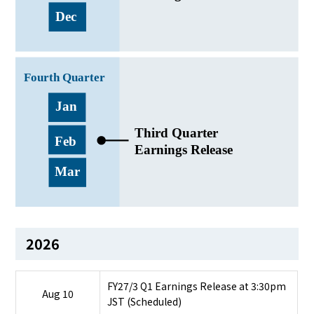
2026
FY27/3 Q1 Earnings Release at 3:30pm
Aug 10
JST (Scheduled)