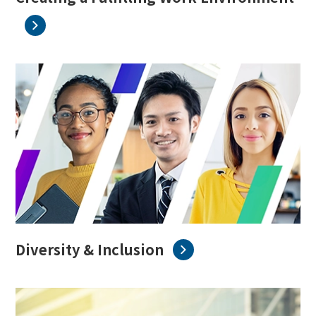
Diversity & Inclusion