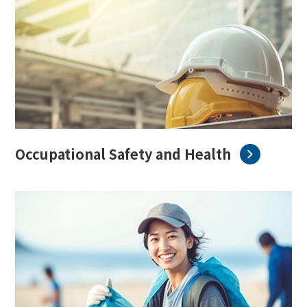
Occupational Safety and Health