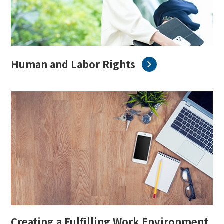
English
Japanese
Human and Labor Rights
Creating a Fulfilling Work Environment