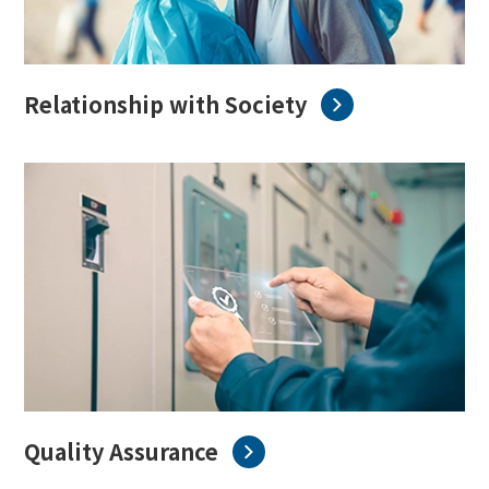
Relationship with Society
Quality Assurance