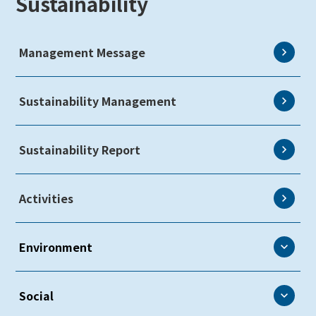
Sustainability
Management Message
Sustainability Management
Sustainability Report
Activities
Environment
Environment
Social