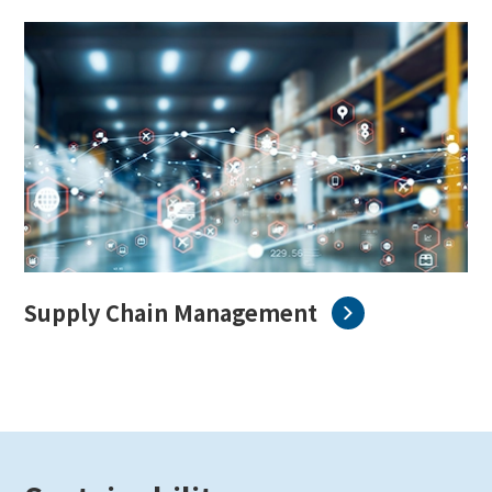
Supply Chain Management