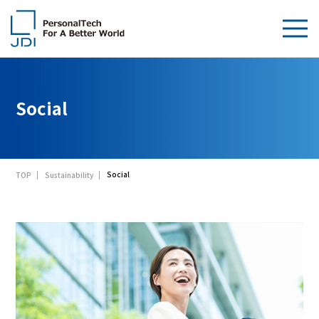
About Us
Social
Products & Technologies
Sustainability
Social
TOP
Sustainability
Investors
News
Contact Us