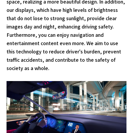
space, realizing a more beautiful design. In addition,
our displays, which have high levels of brightness
that do not lose to strong sunlight, provide clear
images day and night, enhancing driving safety.
Furthermore, you can enjoy navigation and
entertainment content even more. We aim to use
this technology to reduce driver's burden, prevent
traffic accidents, and contribute to the safety of
society as a whole.