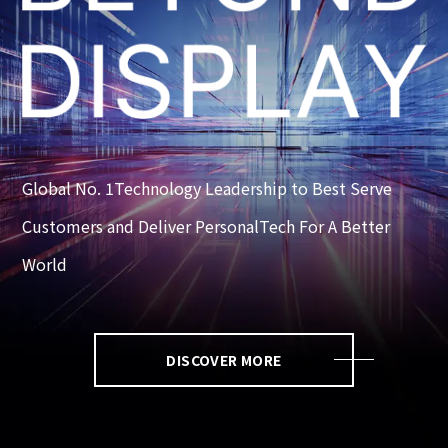
Global No. 1Technology Leadership to Best Serve
Customers and Deliver PersonalTech For A Better
World
DISCOVER MORE