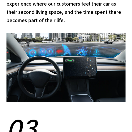
experience where our customers feel their car as
their second living space, and the time spent there
becomes part of their life.
03