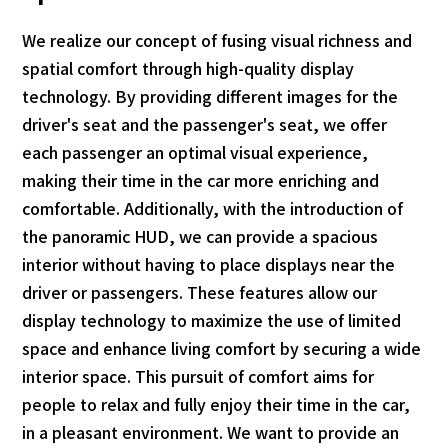
We realize our concept of fusing visual richness and
spatial comfort through high-quality display
technology. By providing different images for the
driver's seat and the passenger's seat, we offer
each passenger an optimal visual experience,
making their time in the car more enriching and
comfortable. Additionally, with the introduction of
the panoramic HUD, we can provide a spacious
interior without having to place displays near the
driver or passengers. These features allow our
display technology to maximize the use of limited
space and enhance living comfort by securing a wide
interior space. This pursuit of comfort aims for
people to relax and fully enjoy their time in the car,
in a pleasant environment. We want to provide an