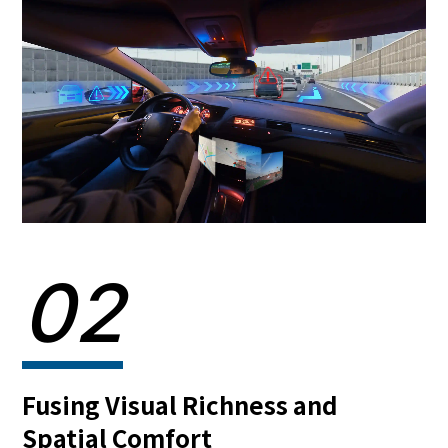
02
Fusing Visual Richness and
Spatial Comfort