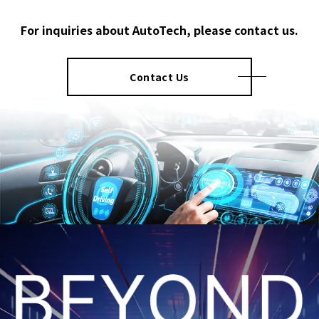
For inquiries about AutoTech, please contact us.
Contact Us