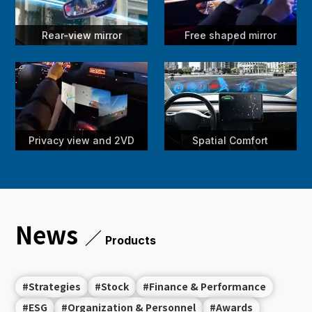
Rear-view mirror
Free shaped mirror
Privacy view and 2VD
Spatial Comfort
News
／
Products
#Strategies
#Stock
#Finance & Performance
#ESG
#Organization & Personnel
#Awards