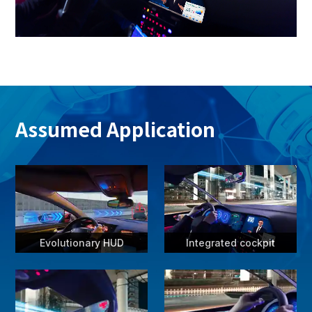
Assumed Application
Evolutionary HUD
Integrated cockpit