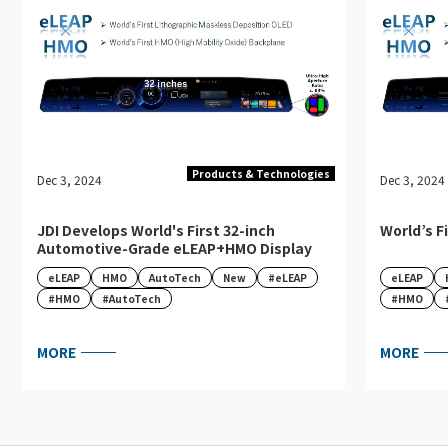
Products & Technologies
Dec 3, 2024
Dec 3, 2024
JDI Develops World's First 32-inch
World’s F
Automotive-Grade eLEAP+HMO Display
eLEAP
HMO
AutoTech
New
#eLEAP
eLEAP
#HMO
#AutoTech
#HMO
MORE
MORE