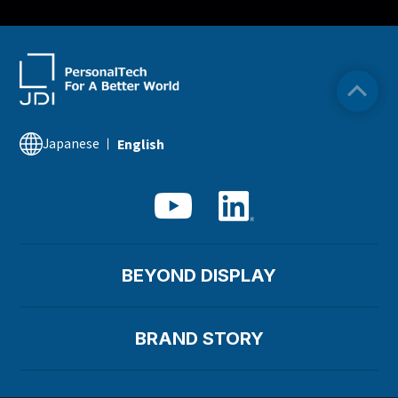
Japanese
English
BEYOND DISPLAY
BRAND STORY