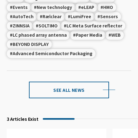
#Events
#New technology
#eLEAP
#HMO
#AutoTech
#Rælclear
#LumiFree
#Sensors
#ZINNSIA
#SOLTIMO
#LC Meta Surface reflector
#LC phased array antenna
#Paper Media
#WEB
#BEYOND DISPLAY
#Advanced Semiconductor Packaging
SEE ALL NEWS
3
Articles Exist