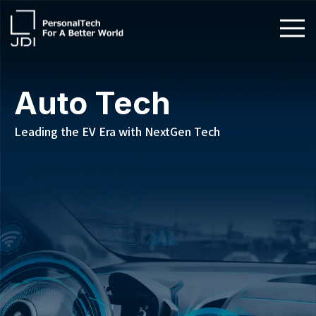
About Us
Auto Tech
Products & Technologies
Leading the EV Era with NextGen Tech
Sustainability
Investors
News
Contact Us