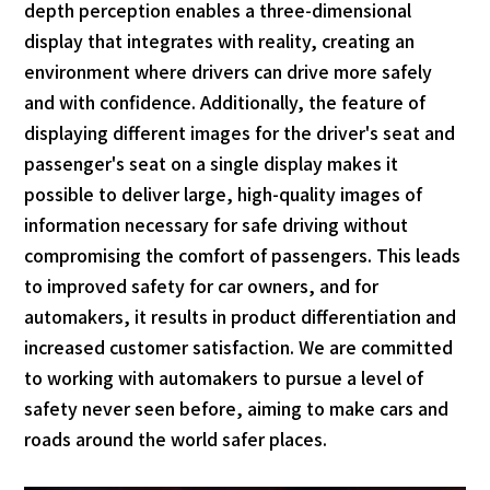
depth perception enables a three-dimensional
display that integrates with reality, creating an
environment where drivers can drive more safely
and with confidence. Additionally, the feature of
displaying different images for the driver's seat and
passenger's seat on a single display makes it
possible to deliver large, high-quality images of
information necessary for safe driving without
compromising the comfort of passengers. This leads
to improved safety for car owners, and for
automakers, it results in product differentiation and
increased customer satisfaction. We are committed
to working with automakers to pursue a level of
safety never seen before, aiming to make cars and
roads around the world safer places.