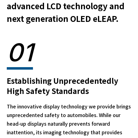
advanced LCD technology and
next generation OLED eLEAP.
01
Establishing Unprecedentedly
High Safety Standards
The innovative display technology we provide brings
unprecedented safety to automobiles. While our
head-up displays naturally prevents forward
inattention, its imaging technology that provides