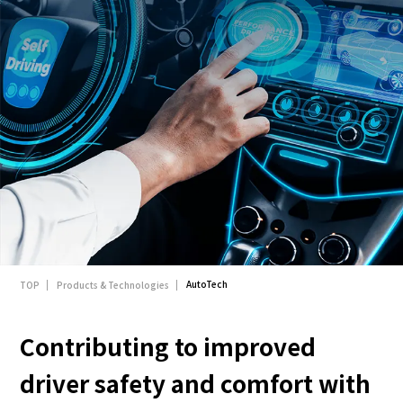
English
Japanese
AutoTech
TOP
Products & Technologies
Contributing to improved
driver safety and comfort with