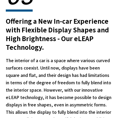
Offering a New In-car Experience
with Flexible Display Shapes and
High Brightness - Our eLEAP
Technology.
The interior of a car is a space where various curved
surfaces coexist. Until now, displays have been
square and flat, and their design has had limitations
in terms of the degree of freedom to fully blend into
the interior space. However, with our innovative
eLEAP technology, it has become possible to design
displays in free shapes, even in asymmetric forms.
This allows the display to fully blend into the interior