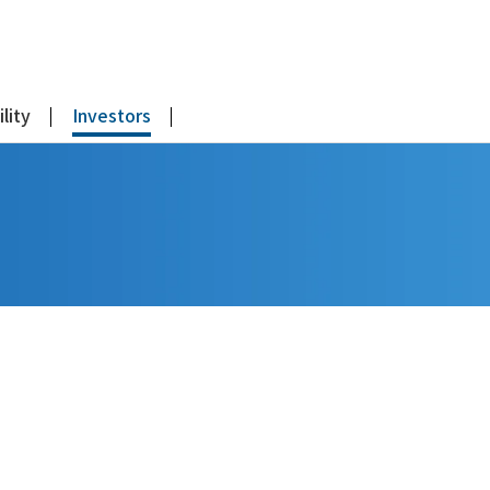
lity
Investors