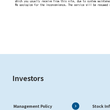
Investors
Management Policy
Stock In