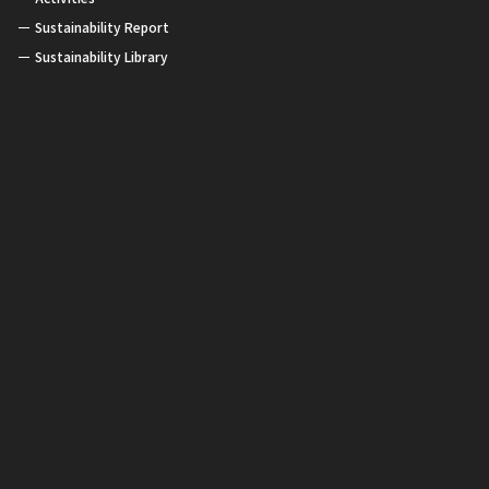
Sustainability Report
Sustainability Library