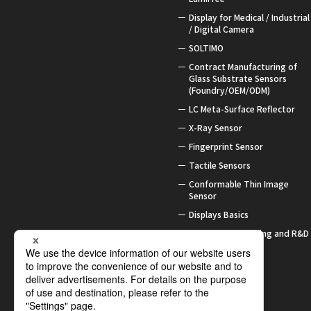
Display for Medical / Industrial
/ Digital Camera
SOLTIMO
Contract Manufacturing of
Glass Substrate Sensors
(Foundry/OEM/ODM)
LC Meta-Surface Reflector
X-Ray Sensor
Fingerprint Sensor
Tactile Sensors
Conformable Thin Image
Sensor
Displays Basics
Contract Processing and R&D
Support
Awards