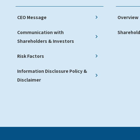
CEO Message
Overview
Communication with
Sharehold
Shareholders & Investors
Risk Factors
Information Disclosure Policy &
Disclaimer