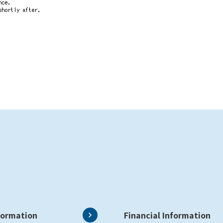
formation
Financial Information