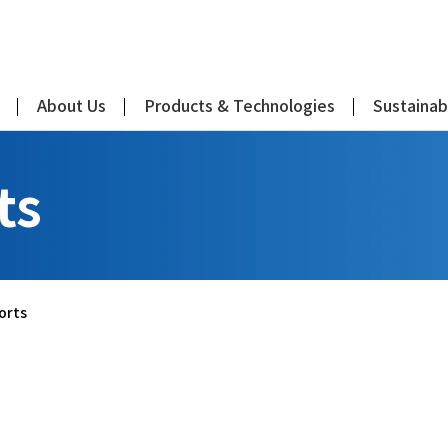
About Us
Products & Technologies
Sustainabi
ts
orts