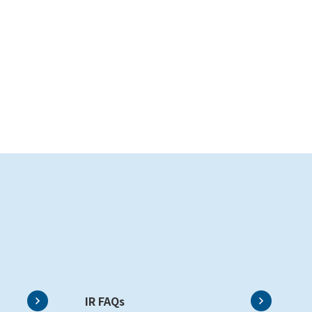
IR FAQs