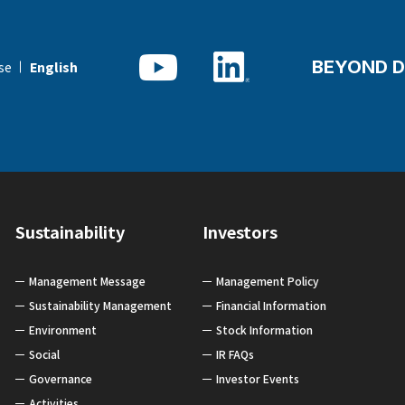
BEYOND D
se
English
Sustainability
Investors
Management Message
Management Policy
Sustainability Management
Financial Information
Environment
Stock Information
Social
IR FAQs
Governance
Investor Events
Activities