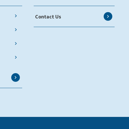
Contact Us