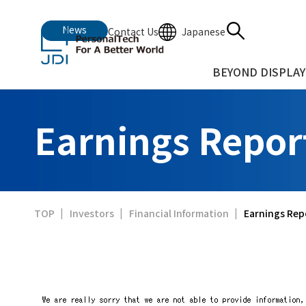
News
Japanese
Contact Us
BEYOND DISPLAY
Earnings Repor
Earnings Rep
TOP
Investors
Financial Information