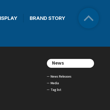
ISPLAY
BRAND STORY
News
News Releases
Media
Tag list