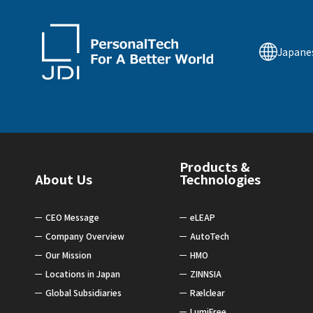
Japane
Products &
About Us
Technologies
CEO Message
eLEAP
Company Overview
AutoTech
Our Mission
HMO
Locations in Japan
ZINNSIA
Global Subsidiaries
Rælclear
LumiFree