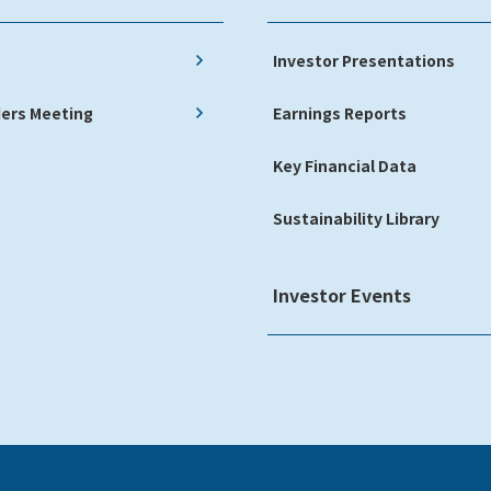
Investor Presentations
ers Meeting
Earnings Reports
Key Financial Data
Sustainability Library
Investor Events