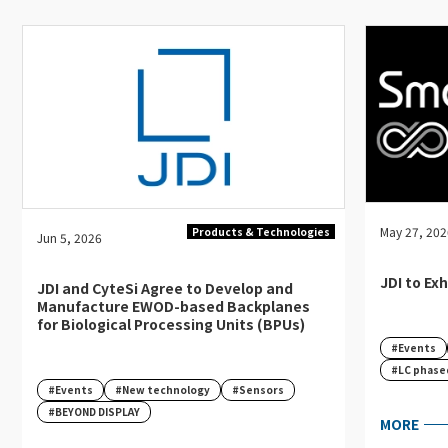
English
Japanese
May 27, 20
Products & Technologies
Jun 5, 2026
JDI to Ex
JDI and CyteSi Agree to Develop and
Manufacture EWOD-based Backplanes
for Biological Processing Units (BPUs)
#Events
#LC phase
#Events
#New technology
#Sensors
#BEYOND DISPLAY
MORE