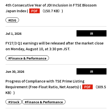
4th Consecutive Year of JDI Inclusion in FTSE Blossom
Japan Index
(
PDF
（150.7 KB）
)
#ESG
Jul 1, 2026
IR
FY27/3 Q1 earnings will be released after the market close
on Monday, August 10, at 3:30 pm JST.
#Finance & Performance
Jun 30, 2026
IR
Progress of Compliance with TSE Prime Listing
Requirement (Free-Float Ratio, Net Assets)
(
PDF
（309.5
KB）
)
#Stock
#Finance & Performance