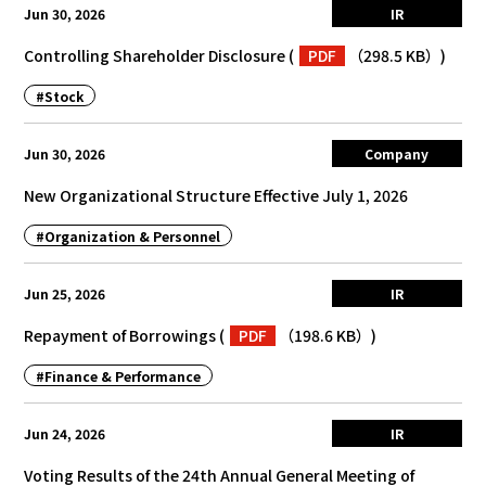
Jun 30, 2026
IR
Controlling Shareholder Disclosure
(
PDF
（298.5 KB）
)
#Stock
Jun 30, 2026
Company
New Organizational Structure Effective July 1, 2026
#Organization & Personnel
Jun 25, 2026
IR
Repayment of Borrowings
(
PDF
（198.6 KB）
)
#Finance & Performance
Jun 24, 2026
IR
Voting Results of the 24th Annual General Meeting of