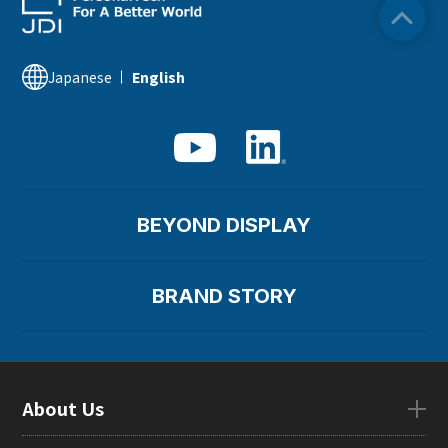
Japanese
English
BEYOND DISPLAY
BRAND STORY
About Us
About UsTOP