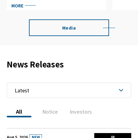
MORE
Media
News Releases
All
Notice
Investors
NEW
Aug 5, 2026
IR