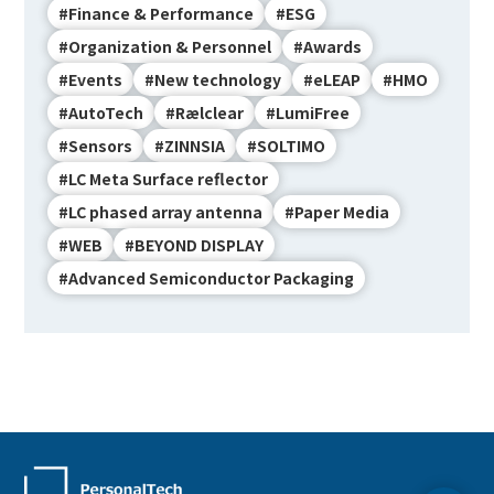
#Finance & Performance
#ESG
#Organization & Personnel
#Awards
#Events
#New technology
#eLEAP
#HMO
#AutoTech
#Rælclear
#LumiFree
#Sensors
#ZINNSIA
#SOLTIMO
#LC Meta Surface reflector
#LC phased array antenna
#Paper Media
#WEB
#BEYOND DISPLAY
#Advanced Semiconductor Packaging