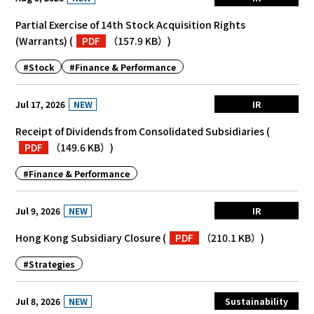
Partial Exercise of 14th Stock Acquisition Rights
(Warrants)
(
PDF
（157.9 KB）
)
#Stock
#Finance & Performance
NEW
Jul 17, 2026
IR
Receipt of Dividends from Consolidated Subsidiaries
(
PDF
（149.6 KB）
)
#Finance & Performance
NEW
Jul 9, 2026
IR
Hong Kong Subsidiary Closure
(
PDF
（210.1 KB）
)
#Strategies
NEW
Jul 8, 2026
Sustainability