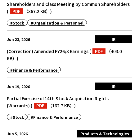
Shareholders and Class Meeting by Common Shareholders
(
PDF
（367.2 KB）
)
#Stock
#Organization & Personnel
Jun 23, 2026
IR
(Correction) Amended FY26/3 Earnings
(
PDF
（403.0
KB）
)
#Finance & Performance
Jun 19, 2026
IR
Partial Exercise of 14th Stock Acquisition Rights
(Warrants)
(
PDF
（162.7 KB）
)
#Stock
#Finance & Performance
Jun 5, 2026
Products & Technologies