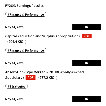
FY26/3 Earnings Results
#Finance & Performance
May 14, 2026
IR
Capital Reduction and Surplus Appropriation
(
PDF
（204.4 KB）
)
#Finance & Performance
May 14, 2026
IR
Absorption-Type Merger with JDI Wholly-Owned
Subsidiary
(
PDF
（277.2 KB）
)
#Strategies
May 14, 2026
IR