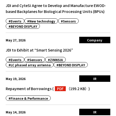
JDI and CyteSi Agree to Develop and Manufacture EWOD-
based Backplanes for Biological Processing Units (BPUs)
#Events
#New technology
#Sensors
#BEYOND DISPLAY
May 27, 2026
Company
JDI to Exhibit at “Smart Sensing 2026”
#Events
#Sensors
#ZINNSIA
#LC phased array antenna
#BEYOND DISPLAY
May 19, 2026
IR
Repayment of Borrowings
(
PDF
（199.2 KB）
)
#Finance & Performance
May 14, 2026
IR