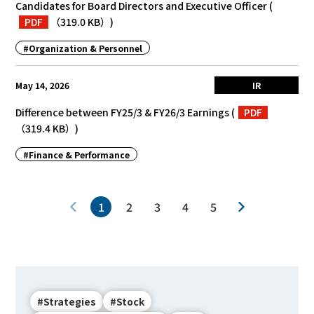
Candidates for Board Directors and Executive Officer
(
PDF
（319.0 KB）
)
#Organization & Personnel
May 14, 2026
IR
Difference between FY25/3 & FY26/3 Earnings
(
PDF
（319.4 KB）
)
#Finance & Performance
1
2
3
4
5
#Strategies
#Stock