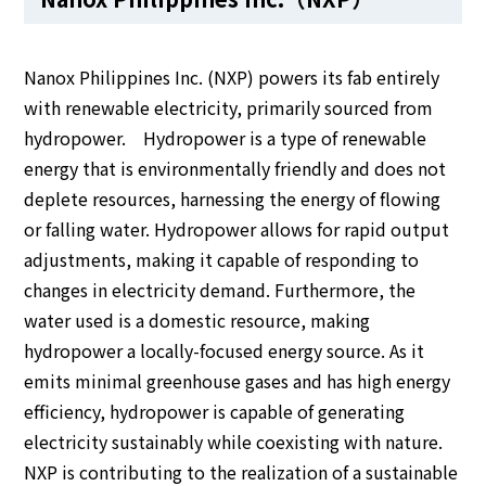
Nanox Philippines Inc. (NXP) powers its fab entirely
with renewable electricity, primarily sourced from
hydropower. Hydropower is a type of renewable
energy that is environmentally friendly and does not
deplete resources, harnessing the energy of flowing
or falling water. Hydropower allows for rapid output
adjustments, making it capable of responding to
changes in electricity demand. Furthermore, the
water used is a domestic resource, making
hydropower a locally-focused energy source. As it
emits minimal greenhouse gases and has high energy
efficiency, hydropower is capable of generating
electricity sustainably while coexisting with nature.
NXP is contributing to the realization of a sustainable