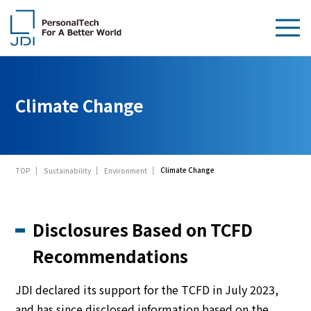
About Us
Climate Change
Products & Technologies
Sustainability
Climate Change
TOP
Sustainability
Environment
Investors
News
Disclosures Based on TCFD
Contact Us
Recommendations
JDI declared its support for the TCFD in July 2023,
and has since disclosed information based on the