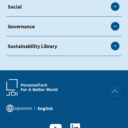
Environment
Social
Environmental Policy
Social
Governance
Environmental Management
Human and Labor Rights
Environmental Controls
Governance
Sustainability Library
Creating a Fulfilling Work Environment
Biodiversity
Corporate Governance
Diversity & Inclusion
Sustainability Library
Climate Change
Risk Management
Occupational Safety and Health
ESG Data
Resource Circularity
Compliance
Relationship with Society
Sustainability Related Information
Intellectual Property
Quality Assurance
Financial Information
Japanese
English
Supply Chain Management