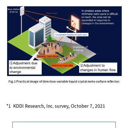
Fig.2 Practical image of direction-variable liquid crystal meta-surface reflector.
KDDI Research, Inc. survey, October 7, 2021