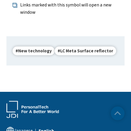
Links marked with this symbol will open a new
window
#New technology
#LC Meta Surface reflector
Japanese
English