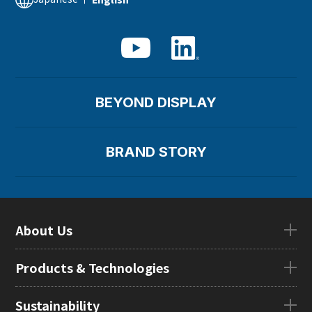
BEYOND DISPLAY
BRAND STORY
About Us
About UsTOP
Products & Technologies
CEO Message
Company Overview
Products & TechnologiesTOP
Sustainability