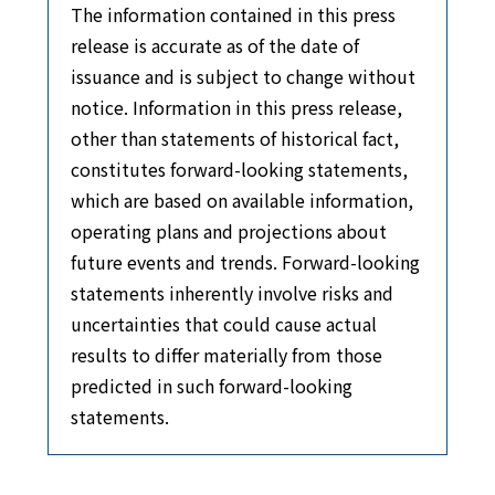
The information contained in this press
release is accurate as of the date of
issuance and is subject to change without
notice. Information in this press release,
other than statements of historical fact,
constitutes forward-looking statements,
which are based on available information,
operating plans and projections about
future events and trends. Forward-looking
statements inherently involve risks and
uncertainties that could cause actual
results to differ materially from those
predicted in such forward-looking
statements.