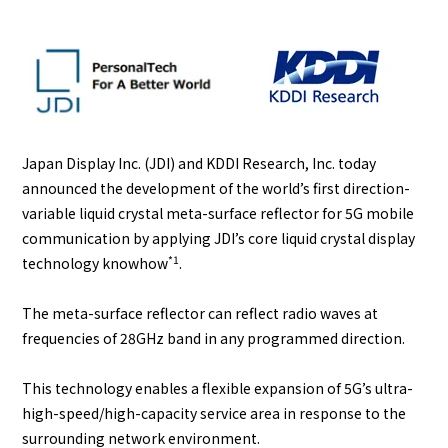
English
Japanese
Japan Display Inc. (JDI) and KDDI Research, Inc. today
announced the development of the world’s first direction-
variable liquid crystal meta-surface reflector for 5G mobile
communication by applying JDI’s core liquid crystal display
*1
technology knowhow
.
The meta-surface reflector can reflect radio waves at
frequencies of 28GHz band in any programmed direction.
This technology enables a flexible expansion of 5G’s ultra-
high-speed/high-capacity service area in response to the
surrounding network environment.