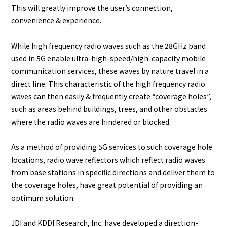
This will greatly improve the user’s connection,
convenience & experience.
While high frequency radio waves such as the 28GHz band
used in 5G enable ultra-high-speed/high-capacity mobile
communication services, these waves by nature travel in a
direct line. This characteristic of the high frequency radio
waves can then easily & frequently create “coverage holes”,
such as areas behind buildings, trees, and other obstacles
where the radio waves are hindered or blocked.
As a method of providing 5G services to such coverage hole
locations, radio wave reflectors which reflect radio waves
from base stations in specific directions and deliver them to
the coverage holes, have great potential of providing an
optimum solution.
JDI and KDDI Research, Inc. have developed a direction-