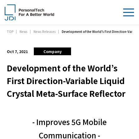
Development of the World’s First Direction-Variabl
TOP
News
News Releases
About Us
Products & Technologies
Oct 7, 2021
Company
Sustainability
Development of the World’s
First Direction-Variable Liquid
Investors
Crystal Meta-Surface Reflector
News
Contact Us
- Improves 5G Mobile
Communication -