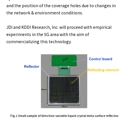
and the position of the coverage holes due to changes in
the network & environment conditions.
JDI and KDDI Research, Inc. will proceed with empirical
experiments in the 5G area with the aim of
commercializing this technology.
Fig.1 Small sample of direction-variable liquid crystal meta-surface reflector.