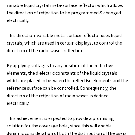
variable liquid crystal meta-surface reflector which allows
the direction of reflection to be programmed & changed
electrically.
This direction-variable meta-surface reflector uses liquid
crystals, which are used in certain displays, to control the
direction of the radio waves reflection.
By applying voltages to any position of the reflective
elements, the dielectric constants of the liquid crystals
which are placed in between the reflective elements and the
reference surface can be controlled. Consequently, the
direction of the reflection of radio waves is defined
electrically.
This achievement is expected to provide a promising
solution for the coverage hole, since this will enable
dynamic consideration of both the distribution of the users