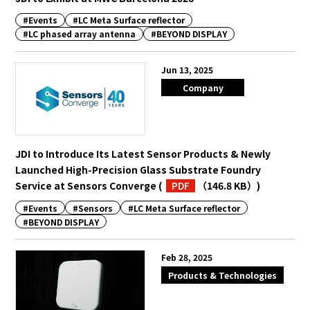
#Events
#LC Meta Surface reflector
#LC phased array antenna
#BEYOND DISPLAY
English
Japanese
Jun 13, 2025
Company
JDI to Introduce Its Latest Sensor Products & Newly
Launched High-Precision Glass Substrate Foundry
Service at Sensors Converge
(
PDF
（146.8 KB）
)
#Events
#Sensors
#LC Meta Surface reflector
#BEYOND DISPLAY
Feb 28, 2025
Products & Technologies