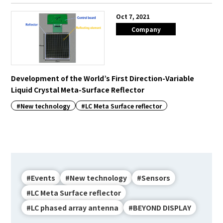
Oct 7, 2021
Company
Development of the World’s First Direction-Variable
Liquid Crystal Meta-Surface Reflector
#New technology
#LC Meta Surface reflector
#Events
#New technology
#Sensors
#LC Meta Surface reflector
#LC phased array antenna
#BEYOND DISPLAY