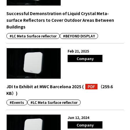
Successful Demonstration of Liquid Crystal Meta-
surface Reflectors to Cover Outdoor Areas Between
Buildings
#LC Meta Surface reflector
#BEYOND DISPLAY
Feb 21, 2025
Company
JDI to Exhibit at MWC Barcelona 2025
(
PDF
（259.6
KB）
)
#Events
#LC Meta Surface reflector
Jun 12, 2024
Company