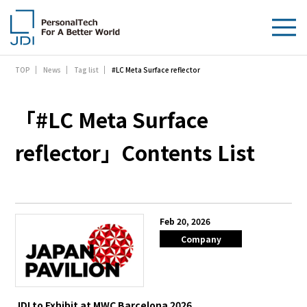
#LC Meta Surface reflector
TOP
News
Tag list
About Us
Products & Technologies
「#LC Meta Surface
Sustainability
reflector」Contents List
Investors
News
Feb 20, 2026
Company
Contact Us
JDI to Exhibit at MWC Barcelona 2026