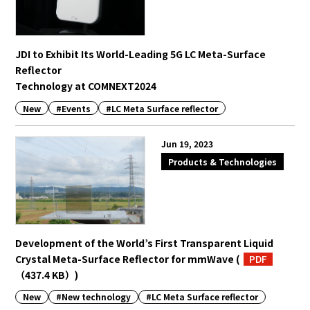
JDI to Exhibit Its World-Leading 5G LC Meta-Surface
Reflector
Technology at COMNEXT2024
New
#Events
#LC Meta Surface reflector
Jun 19, 2023
Products & Technologies
Development of the World’s First Transparent Liquid
Crystal Meta-Surface Reflector for mmWave
(
PDF
（437.4 KB）
)
New
#New technology
#LC Meta Surface reflector