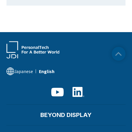
Japanese
English
BEYOND DISPLAY