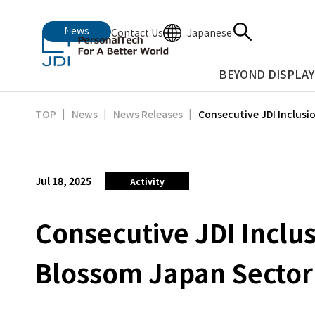
News
Japanese
Contact Us
BEYOND DISPLAY
Consecutive JDI Inclusi
TOP
News
News Releases
Jul 18, 2025
Activity
Consecutive JDI Inclu
Blossom Japan Sector 