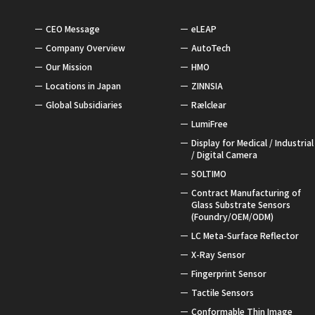
CEO Message
eLEAP
Company Overview
AutoTech
Our Mission
HMO
Locations in Japan
ZINNSIA
Global Subsidiaries
Rælclear
LumiFree
Display for Medical / Industrial
/ Digital Camera
SOLTIMO
Contract Manufacturing of
Glass Substrate Sensors
(Foundry/OEM/ODM)
LC Meta-Surface Reflector
X-Ray Sensor
Fingerprint Sensor
Tactile Sensors
Conformable Thin Image