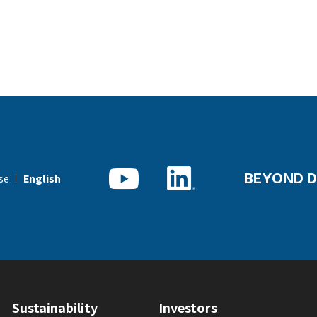
BEYOND D
se
English
Sustainability
Investors