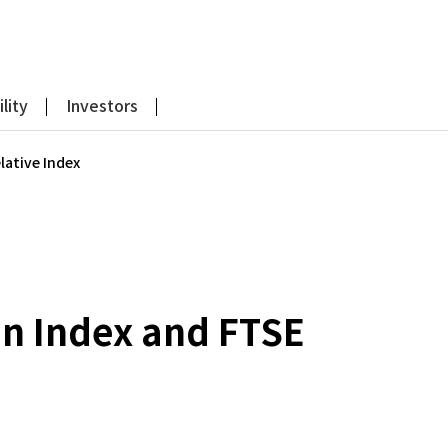
lity
Investors
lative Index
an Index and FTSE