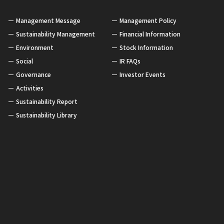
Management Message
Management Policy
Sustainability Management
Financial Information
Environment
Stock Information
Social
IR FAQs
Governance
Investor Events
Activities
Sustainability Report
Sustainability Library