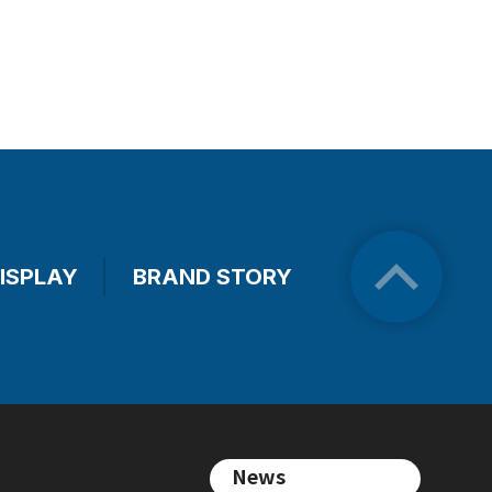
ISPLAY
BRAND STORY
News