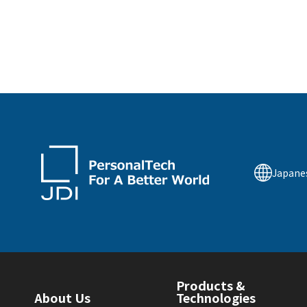
Japane
Products &
About Us
Technologies