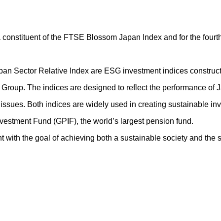
 a constituent of the FTSE Blossom Japan Index and for the four
Sector Relative Index are ESG investment indices constructe
roup. The indices are designed to reflect the performance of
 issues. Both indices are widely used in creating sustainable 
estment Fund (GPIF), the world’s largest pension fund.
ith the goal of achieving both a sustainable society and the sus