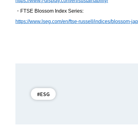
https://www.j-display.com/en/sustainability/
・
FTSE Blossom Index Series:
https://www.lseg.com/en/ftse-russell/indices/blossom-ja
#ESG