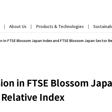
About Us
Products & Technologies
Sustainabi
on in FTSE Blossom Japan Index and FTSE Blossom Japan Sector Re
sion in FTSE Blossom Jap
Relative Index