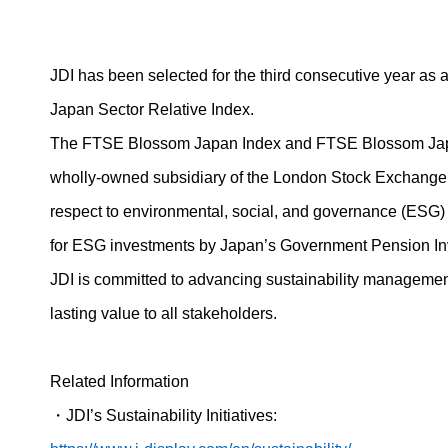
JDI has been selected for the third consecutive year as
Japan Sector Relative Index.
The FTSE Blossom Japan Index and FTSE Blossom Japan 
wholly-owned subsidiary of the London Stock Exchange G
respect to environmental, social, and governance (ESG)
for ESG investments by Japan’s Government Pension Inv
JDI is committed to advancing sustainability management w
lasting value to all stakeholders.
Related Information
・
JDI’s Sustainability Initiatives: