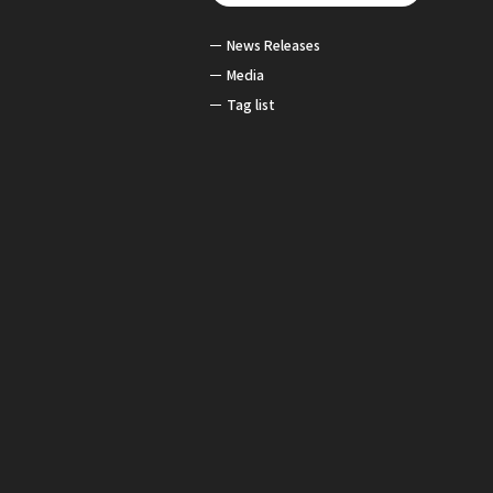
News Releases
Media
Tag list