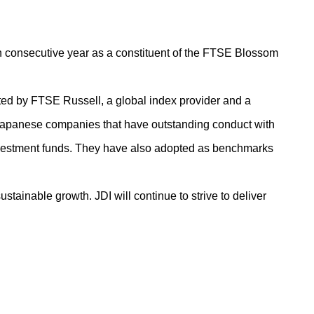
th consecutive year as a constituent of the FTSE Blossom
d by FTSE Russell, a global index provider and a
 Japanese companies that have outstanding conduct with
investment funds. They have also adopted as benchmarks
tainable growth. JDI will continue to strive to deliver