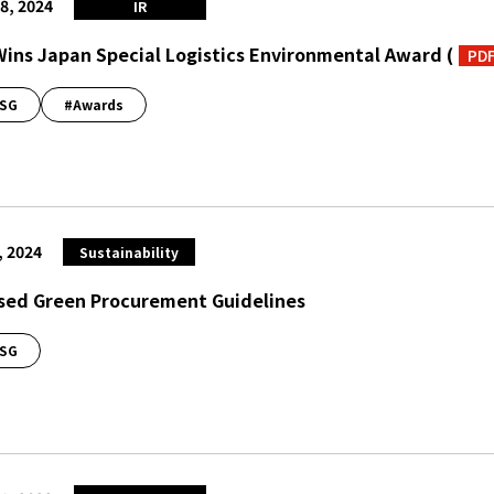
8, 2024
IR
Wins Japan Special Logistics Environmental Award
(
PD
SG
#Awards
, 2024
Sustainability
sed Green Procurement Guidelines
SG