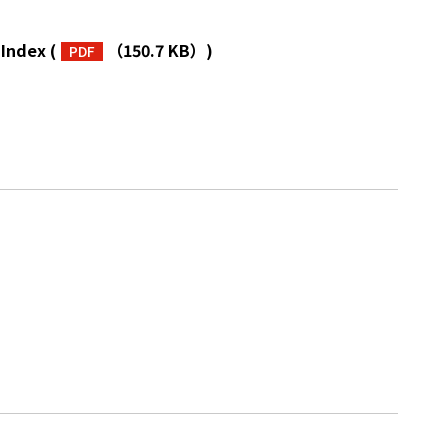
 Index
(
（150.7 KB）
)
PDF