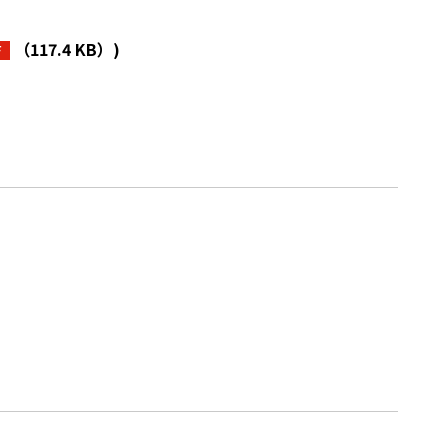
（117.4 KB）
)
F