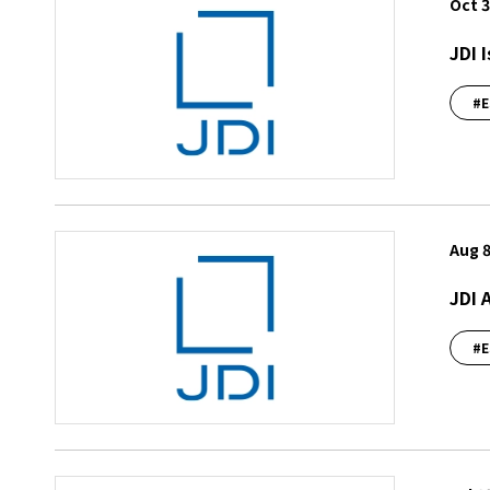
Oct 3
JDI 
#E
Aug 8
JDI 
#E