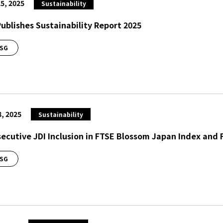
5, 2025
Sustainability
Publishes Sustainability Report 2025
SG
8, 2025
Sustainability
ecutive JDI Inclusion in FTSE Blossom Japan Index and
SG