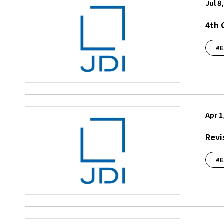
Jul 8
4th 
#E
Apr 1
Revi
#E