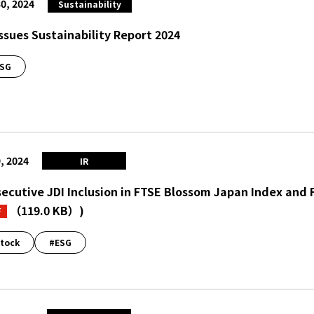
0, 2024
Sustainability
Issues Sustainability Report 2024
SG
, 2024
IR
ecutive JDI Inclusion in FTSE Blossom Japan Index and
（119.0 KB）
)
F
tock
#ESG