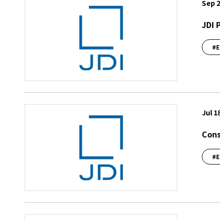
Sep 2
JDI 
#E
Jul 1
Cons
#E