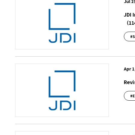
Jul 1
JDI 
（11
#S
Apr 1
Revi
#E