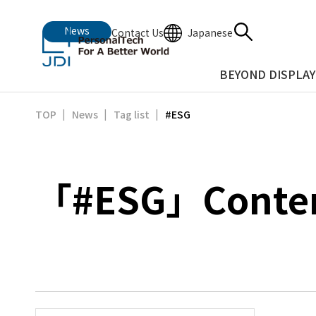
News
Japanese
Contact Us
BEYOND DISPLAY
#ESG
TOP
News
Tag list
「#ESG」Content