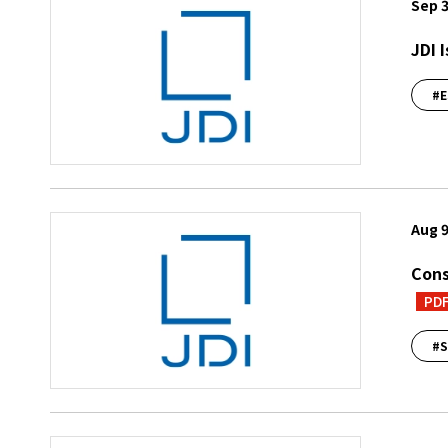
Sep 3
JDI 
#E
Aug 9
Cons
PD
#S