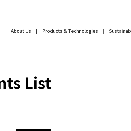
About Us
Products & Technologies
Sustainabi
s List