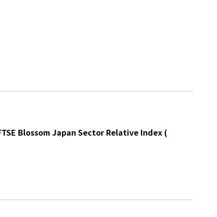
 FTSE Blossom Japan Sector Relative Index
(