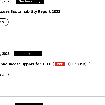
1, 2023
Sustainability
Issues Sustainability Report 2023
SG
, 2023
IR
Announces Support for TCFD
(
（117.2 KB）
)
PDF
SG