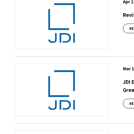
Apr 1
Revi
#E
Mar 1
JDI 
Gree
#E