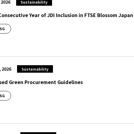
, 2026
Sustainability
Consecutive Year of JDI Inclusion in FTSE Blossom Japan
SG
, 2026
Sustainability
sed Green Procurement Guidelines
SG