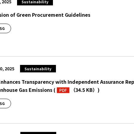
, 2025
Sustainability
sion of Green Procurement Guidelines
SG
0, 2025
Sustainability
Enhances Transparency with Independent Assurance Repo
nhouse Gas Emissions
(
（34.5 KB）
)
PDF
SG