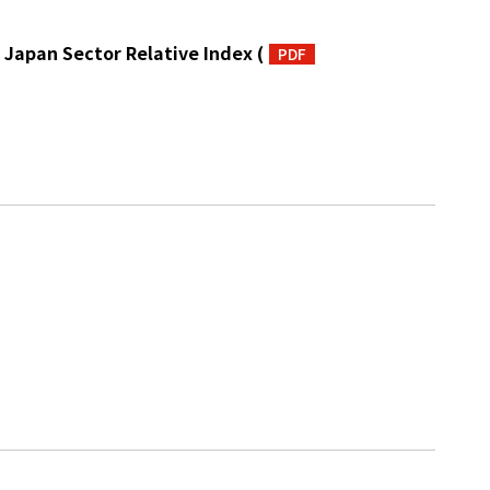
 Japan Sector Relative Index
(
PDF