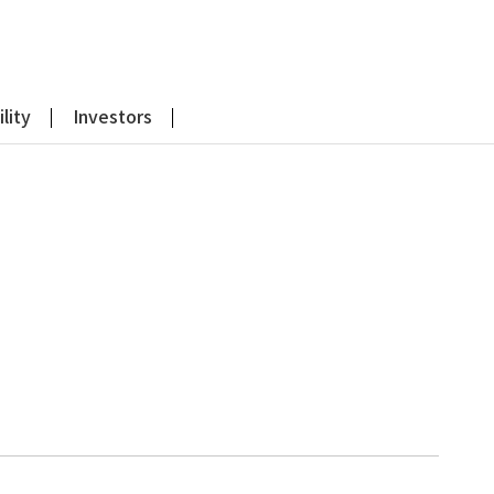
lity
Investors