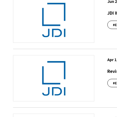
Jun 2
JDI 
#E
Apr 1
Revi
#E