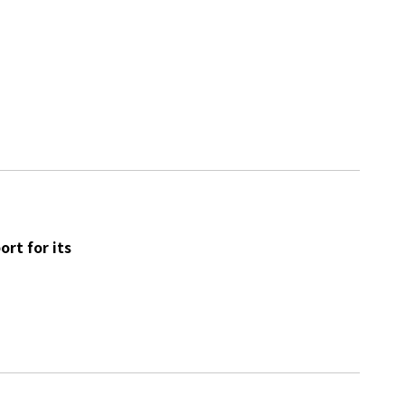
rt for its