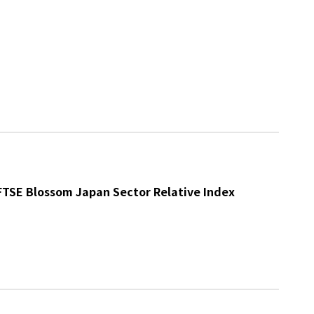
 FTSE Blossom Japan Sector Relative Index