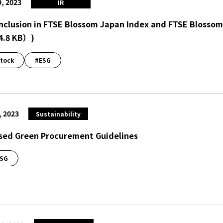
9, 2023
IR
Inclusion in FTSE Blossom Japan Index and FTSE Blossom
4.8 KB）
)
tock
#ESG
, 2023
Sustainability
sed Green Procurement Guidelines
SG