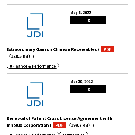
May 6, 2022
IR
Extraordinary Gain on Chinese Receivables
(
PDF
（128.5 KB）
)
#Finance & Performance
Mar 30, 2022
IR
Renewal of Patent Cross License Agreement with
Innolux Corporation
(
PDF
（199.7 KB）
)
#Finance & Performance
#Strategies