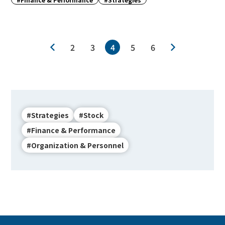
2
3
4
5
6
#Strategies
#Stock
#Finance & Performance
#Organization & Personnel