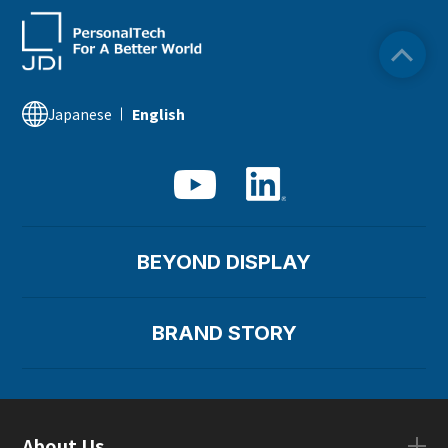
Japanese
English
BEYOND DISPLAY
BRAND STORY
About Us