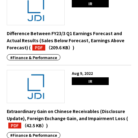
IR
Difference Between FY23/3 Q1 Earnings Forecast and
Actual Results (Sales Below Forecast, Earnings Above
Forecast)
(
PDF
（209.6 KB）
)
#Finance & Performance
Aug 9, 2022
IR
Extraordinary Gain on Chinese Receivables (Disclosure
Update), Foreign Exchange Gain, and Impairment Loss
(
PDF
（42.5 KB）
)
#Finance & Performance