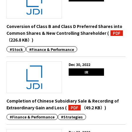
Conversion of Class B and Class D Preferred Shares into
Common Shares & New Controlling Shareholder
(
PDF
（226.8 KB）
)
#Stock
#Finance & Performance
Dec 30, 2022
IR
Completion of Chinese Subsidiary Sale & Recording of
Extraordinary Gain and Loss
(
PDF
（49.2 KB）
)
#Finance & Performance
#Strategies