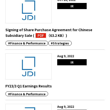
IR
Signing of Share Purchase Agreement for Chinese
Subsidiary Sale
(
PDF
（63.2 KB）
)
#Finance & Performance
#Strategies
Aug 9, 2022
IR
FY23/3 Q1 Earnings Results
#Finance & Performance
Aug 9, 2022