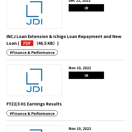
Dec 22, 2022
IR
INCJ Loan Extension & Ichigo Loan Repayment and New
Loan
(
PDF
（46.5 KB）
)
#Finance & Performance
Nov 10, 2022
IR
FY23/3 H1 Earnings Results
#Finance & Performance
Nov 10, 2022