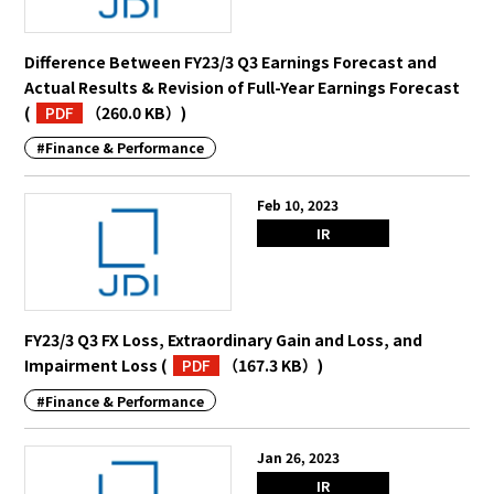
Difference Between FY23/3 Q3 Earnings Forecast and
Actual Results & Revision of Full-Year Earnings Forecast
(
PDF
（260.0 KB）
)
#Finance & Performance
Feb 10, 2023
IR
FY23/3 Q3 FX Loss, Extraordinary Gain and Loss, and
Impairment Loss
(
PDF
（167.3 KB）
)
#Finance & Performance
Jan 26, 2023
IR