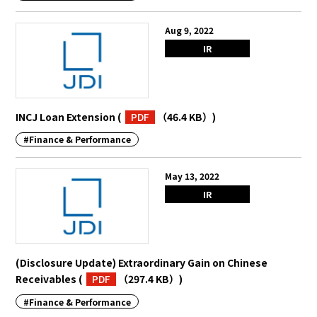
Aug 9, 2022
IR
INCJ Loan Extension
(
PDF
（46.4 KB）
)
#Finance & Performance
May 13, 2022
IR
(Disclosure Update) Extraordinary Gain on Chinese
Receivables
(
PDF
（297.4 KB）
)
#Finance & Performance