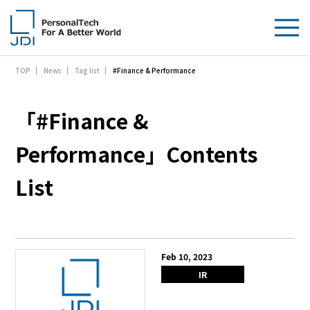
#Finance & Performance
TOP
News
Tag list
About Us
Products & Technologies
「#Finance &
Sustainability
Performance」Contents
List
Investors
News
Contact Us
Feb 10, 2023
IR