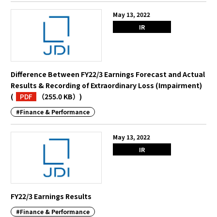
May 13, 2022
IR
Difference Between FY22/3 Earnings Forecast and Actual
Results & Recording of Extraordinary Loss (Impairment)
(
PDF
（255.0 KB）
)
#Finance & Performance
May 13, 2022
IR
FY22/3 Earnings Results
#Finance & Performance