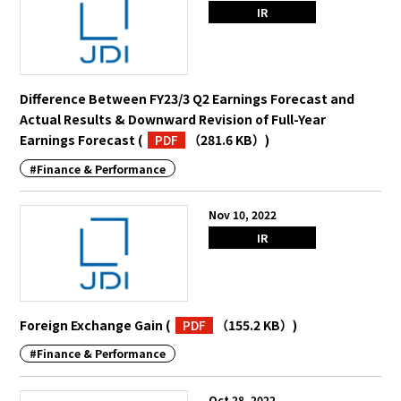
IR
Difference Between FY23/3 Q2 Earnings Forecast and
Actual Results & Downward Revision of Full-Year
Earnings Forecast
(
PDF
（281.6 KB）
)
#Finance & Performance
Nov 10, 2022
IR
Foreign Exchange Gain
(
PDF
（155.2 KB）
)
#Finance & Performance
Oct 28, 2022