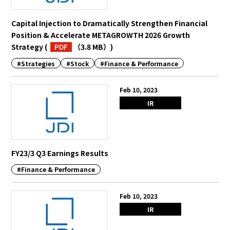
Capital Injection to Dramatically Strengthen Financial
English
Japanese
Position & Accelerate METAGROWTH 2026 Growth
Strategy
(
PDF
（3.8 MB）
)
#Strategies
#Stock
#Finance & Performance
Feb 10, 2023
IR
FY23/3 Q3 Earnings Results
#Finance & Performance
Feb 10, 2023
IR