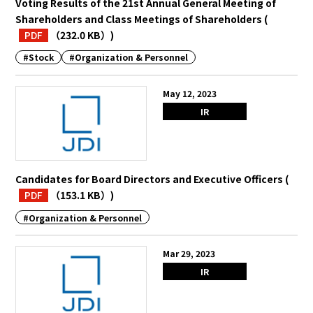
Voting Results of the 21st Annual General Meeting of
Shareholders and Class Meetings of Shareholders
(
PDF
（232.0 KB）
)
#Stock
#Organization & Personnel
May 12, 2023
IR
Candidates for Board Directors and Executive Officers
(
PDF
（153.1 KB）
)
#Organization & Personnel
Mar 29, 2023
IR