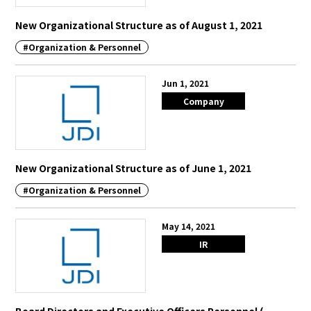
New Organizational Structure as of August 1, 2021
#Organization & Personnel
Jun 1, 2021
Company
New Organizational Structure as of June 1, 2021
#Organization & Personnel
May 14, 2021
IR