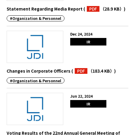
Statement Regarding Media Report
(
PDF
（28.9 KB）
)
#Organization & Personnel
Dec 24, 2024
IR
Changes in Corporate Officers
(
PDF
（183.4 KB）
)
#Organization & Personnel
Jun 22, 2024
IR
Voting Results of the 22nd Annual General Meeting of