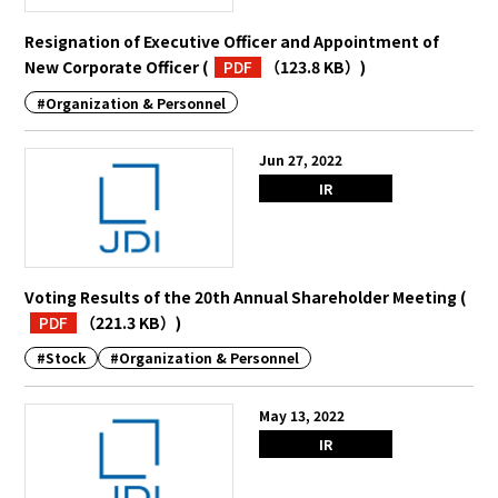
Resignation of Executive Officer and Appointment of
New Corporate Officer
(
PDF
（123.8 KB）
)
#Organization & Personnel
Jun 27, 2022
IR
Voting Results of the 20th Annual Shareholder Meeting
(
PDF
（221.3 KB）
)
#Stock
#Organization & Personnel
May 13, 2022
IR