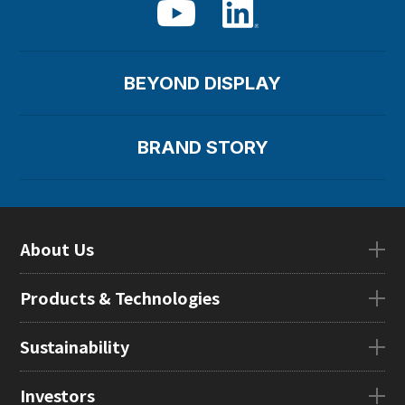
BEYOND DISPLAY
BRAND STORY
About Us
About UsTOP
Products & Technologies
CEO Message
Company Overview
Products & TechnologiesTOP
Sustainability
Our Mission
eLEAP
Locations in Japan
AutoTech
Sustainability
Investors
Global Subsidiaries
HMO
Management Message