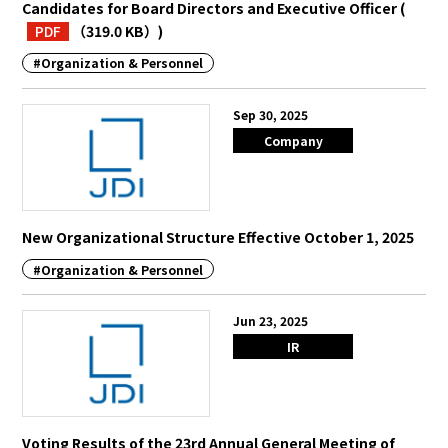
Candidates for Board Directors and Executive Officer
(
PDF
（319.0 KB）
)
#Organization & Personnel
Sep 30, 2025
Company
New Organizational Structure Effective October 1, 2025
#Organization & Personnel
Jun 23, 2025
IR
Voting Results of the 23rd Annual General Meeting of