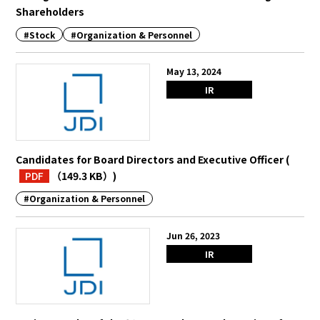
Shareholders
#Stock
#Organization & Personnel
May 13, 2024
IR
Candidates for Board Directors and Executive Officer
(
PDF
（149.3 KB）
)
#Organization & Personnel
Jun 26, 2023
IR