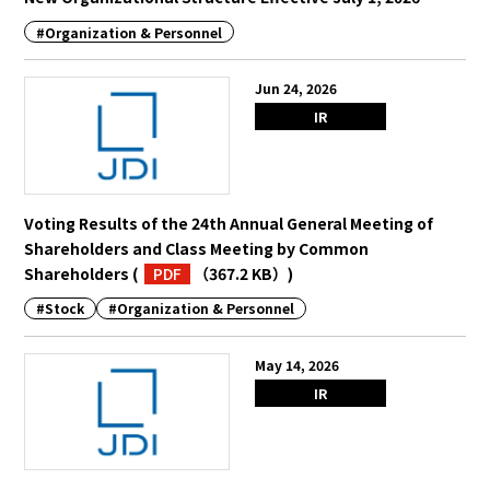
#Organization & Personnel
English
Japanese
Jun 24, 2026
IR
Voting Results of the 24th Annual General Meeting of
Shareholders and Class Meeting by Common
Shareholders
(
PDF
（367.2 KB）
)
#Stock
#Organization & Personnel
May 14, 2026
IR