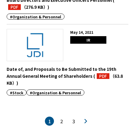
Board Directors and Executive Officers Personnel
(
PDF
（276.9 KB）
)
#Organization & Personnel
May 14, 2021
IR
Date of, and Proposals to Be Submitted to the 19th
Annual General Meeting of Shareholders
(
PDF
（63.8
KB）
)
#Stock
#Organization & Personnel
1
2
3