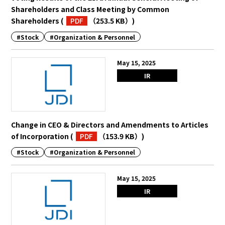
Shareholders and Class Meeting by Common
Shareholders
(
PDF
（253.5 KB）
)
#Stock
#Organization & Personnel
May 15, 2025
IR
Change in CEO & Directors and Amendments to Articles
of Incorporation
(
PDF
（153.9 KB）
)
#Stock
#Organization & Personnel
May 15, 2025
IR