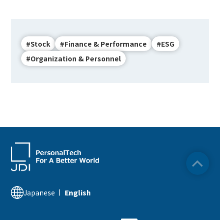
#Stock
#Finance & Performance
#ESG
#Organization & Personnel
Japanese
English