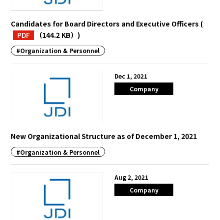
Candidates for Board Directors and Executive Officers
(
PDF
（144.2 KB）
)
#Organization & Personnel
Dec 1, 2021
Company
New Organizational Structure as of December 1, 2021
#Organization & Personnel
Aug 2, 2021
Company