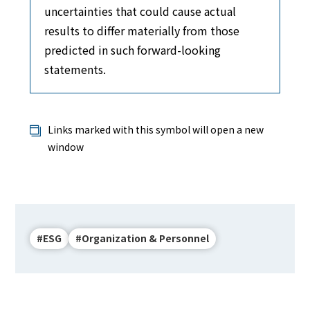
uncertainties that could cause actual
results to differ materially from those
predicted in such forward-looking
statements.
Links marked with this symbol will open a new
window
#ESG
#Organization & Personnel