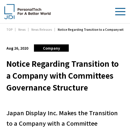
Notice Regarding Transition to a Company with C
TOP
News
News Releases
About Us
Products & Technologies
Aug 26, 2020
Company
Sustainability
Notice Regarding Transition to
a Company with Committees
Investors
Governance Structure
News
Contact Us
Japan Display Inc. Makes the Transition
to a Company with a Committee