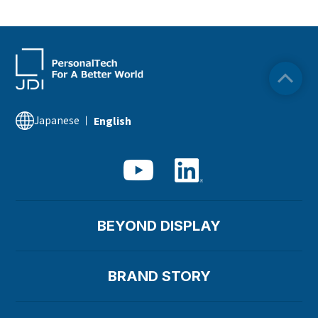
Japanese
English
BEYOND DISPLAY
BRAND STORY