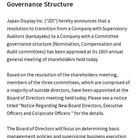
Governance Structure
English
Japanese
Japan Display Inc. ("JDI") hereby announces that a
resolution to transition from a Company with Supervisory
Auditors (kansayaku) to a Company with a Committee
governance structure (Nomination, Compensation and
Audit committees) has been approved at its 18th annual
general meeting of shareholders held today.
Based on the resolution of the shareholders meeting,
members of the three committees, which are comprised of
a majority of outside directors, have been appointed at the
Board of Directors meeting held today. Please see a notice
titled "Notice Regarding New Board Directors, Executive
Officers and Corporate Officers " for the details.
The Board of Directors will focus on determining basic
management policies and supervising business execution