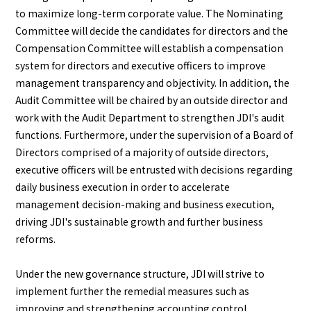
to maximize long-term corporate value. The Nominating
Committee will decide the candidates for directors and the
Compensation Committee will establish a compensation
system for directors and executive officers to improve
management transparency and objectivity. In addition, the
Audit Committee will be chaired by an outside director and
work with the Audit Department to strengthen JDI's audit
functions. Furthermore, under the supervision of a Board of
Directors comprised of a majority of outside directors,
executive officers will be entrusted with decisions regarding
daily business execution in order to accelerate
management decision-making and business execution,
driving JDI's sustainable growth and further business
reforms.
Under the new governance structure, JDI will strive to
implement further the remedial measures such as
improving and strengthening accounting control,