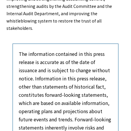
strengthening audits by the Audit Committee and the
Internal Audit Department, and improving the
whistleblowing system to restore the trust of all
stakeholders.
The information contained in this press
release is accurate as of the date of
issuance and is subject to change without
notice. Information in this press release,
other than statements of historical fact,
constitutes forward-looking statements,
which are based on available information,
operating plans and projections about
future events and trends. Forward-looking
statements inherently involve risks and