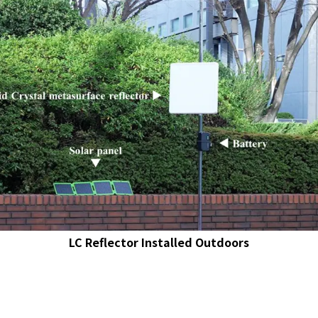
LC Reflector Installed Outdoors