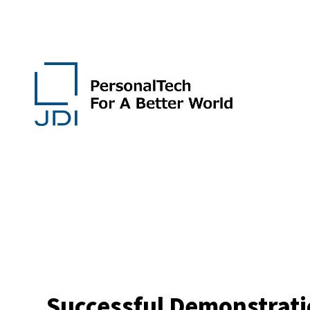
Successful Demonstratio