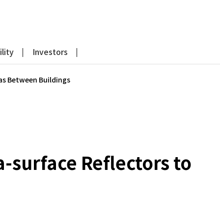
lity
Investors
eas Between Buildings
-surface Reflectors to