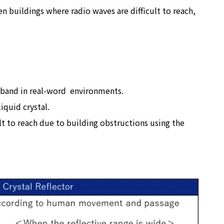
en buildings where radio waves are difficult to reach,
Hz band in real-word environments.
iquid crystal.
t to reach due to building obstructions using the