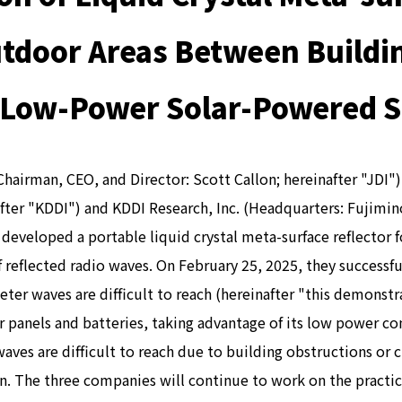
tdoor Areas Between Buildi
, Low-Power Solar-Powered So
Chairman, CEO, and Director: Scott Callon; hereinafter "JDI
ter "KDDI") and KDDI Research, Inc. (Headquarters: Fujimino
developed a portable liquid crystal meta-surface reflector 
f reflected radio waves. On February 25, 2025, they successf
r waves are difficult to reach (hereinafter "this demonstra
 panels and batteries, taking advantage of its low power con
 waves are difficult to reach due to building obstructions o
 The three companies will continue to work on the practical 