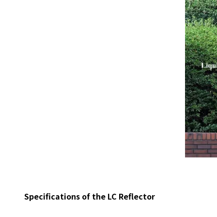
Specifications of the LC Reflector