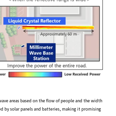
r wave areas based on the flow of people and the width
ed by solar panels and batteries, making it promising