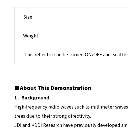
Size
Weight
This reflector can be turned ON/OFF and scatter
■About This Demonstration
1．Background
High-frequency radio waves such as millimeter waves 
trees due to their strong directivity.
JDI and KDDI Research have previously developed smal