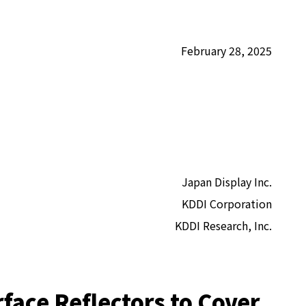
February 28, 2025
Japan Display Inc.
KDDI Corporation
KDDI Research, Inc.
face Reflectors to Cover