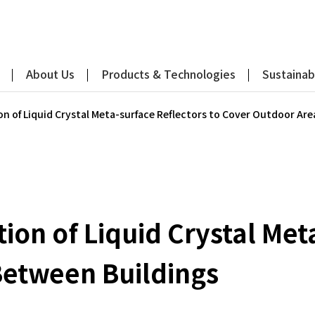
About Us
Products & Technologies
Sustainabi
n of Liquid Crystal Meta-surface Reflectors to Cover Outdoor Ar
on of Liquid Crystal Meta
Between Buildings