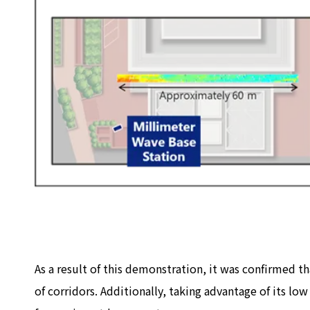
As a result of this demonstration, it was confirmed th
of corridors. Additionally, taking advantage of its l