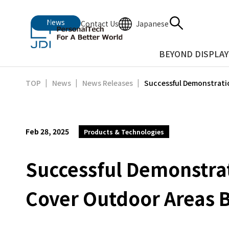
News
Japanese
Contact Us
BEYOND DISPLAY
Successful Demonstratio
TOP
News
News Releases
Feb 28, 2025
Products & Technologies
Successful Demonstrati
Cover Outdoor Areas 