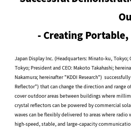
Ou
- Creating Portable
Japan Display Inc. (Headquarters: Minato-ku, Tokyo; 
Tokyo; President and CEO: Makoto Takahashi; hereinaf
Nakamura; hereinafter "KDDI Research") successfully 
Reflector") that can change the direction and range o
cover outdoor areas between buildings where millimete
crystal reflectors can be powered by commercial solar
waves can be flexibly delivered to areas where radio
high-speed, stable, and large-capacity communication.