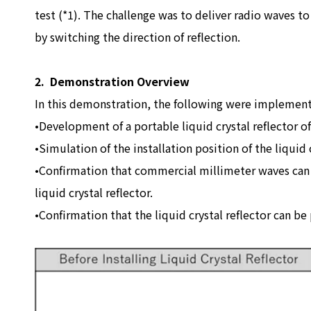
test (*1). The challenge was to deliver radio waves to
by switching the direction of reflection.
2. Demonstration Overview
In this demonstration, the following were implemen
•Development of a portable liquid crystal reflector o
•Simulation of the installation position of the liquid 
•Confirmation that commercial millimeter waves can b
liquid crystal reflector.
•Confirmation that the liquid crystal reflector can be