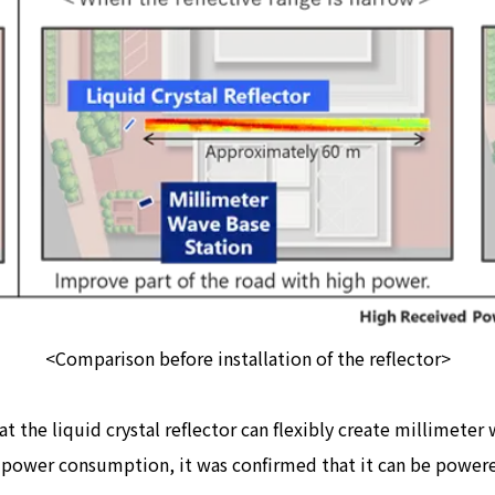
<Comparison before installation of the reflector>
at the liquid crystal reflector can flexibly create millimete
ow power consumption, it was confirmed that it can be power