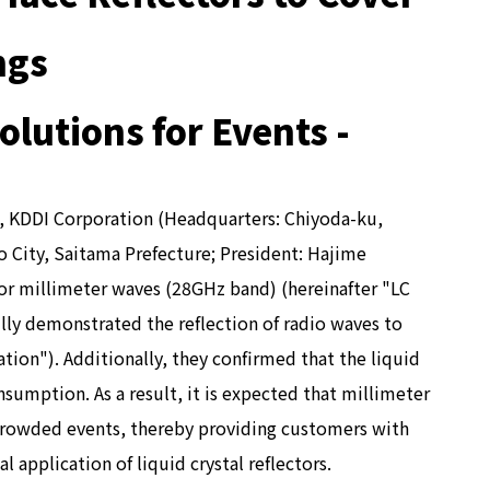
ngs
lutions for Events -
"), KDDI Corporation (Headquarters: Chiyoda-ku,
 City, Saitama Prefecture; President: Hajime
for millimeter waves (28GHz band) (hereinafter "LC
ully demonstrated the reflection of radio waves to
tion"). Additionally, they confirmed that the liquid
sumption. As a result, it is expected that millimeter
r crowded events, thereby providing customers with
application of liquid crystal reflectors.