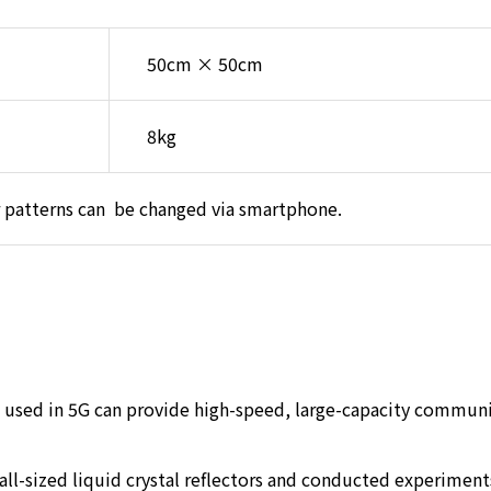
50cm × 50cm
8kg
 patterns can be changed via smartphone.
used in 5G can provide high-speed, large-capacity communica
l-sized liquid crystal reflectors and conducted experiments 