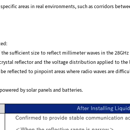
 specific areas in real environments, such as corridors betwe
ted:
f the sufficient size to reflect millimeter waves in the 28G
crystal reflector and the voltage distribution applied to the l
e reflected to pinpoint areas where radio waves are difficul
 powered by solar panels and batteries.