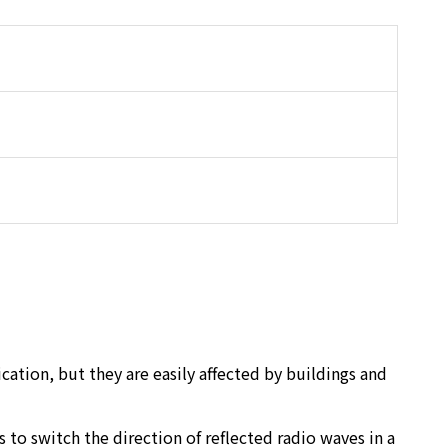
tion, but they are easily affected by buildings and
to switch the direction of reflected radio waves in a