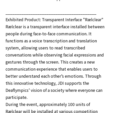
________________________________________
Exhibited Product: Transparent Interface "Rælclear"
Rælclear is a transparent interface installed between
people during face-to-face communication. It
functions as a voice transcription and translation
system, allowing users to read transcribed
conversations while observing facial expressions and
gestures through the screen. This creates a new
communication experience that enables users to
better understand each other’s emotions. Through
this innovative technology, JDI supports the
Deaflympics’ vision of a society where everyone can
participate.
During the event, approximately 100 units of
Rælclear will be installed at various competition