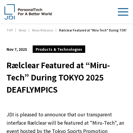
Rælclear Featured at “Miru-Tech” During TOKYO 
TOP
News
News Releases
About Us
Products & Technologies
Nov 7, 2025
Products & Technologies
Sustainability
Rælclear Featured at “Miru-
Tech” During TOKYO 2025
Investors
DEAFLYMPICS
News
Contact Us
JDI is pleased to announce that our transparent
interface Rælclear will be featured at "Miru-Tech", an
event hosted by the Tokyo Sports Promotion