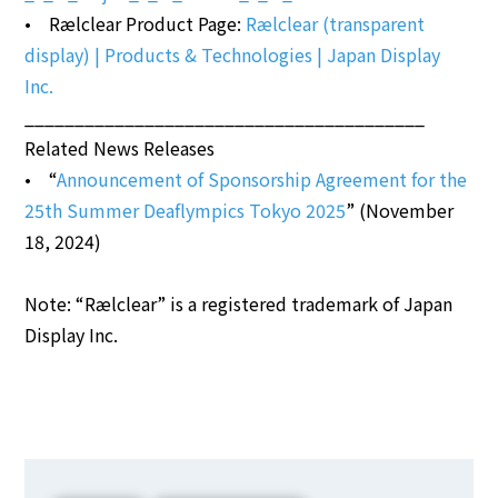
• Rælclear Product Page:
Rælclear (transparent
display) | Products & Technologies | Japan Display
Inc.
________________________________________
Related News Releases
• “
Announcement of Sponsorship Agreement for the
25th Summer Deaflympics Tokyo 2025
” (November
18, 2024)
Note: “Rælclear” is a registered trademark of Japan
Display Inc.