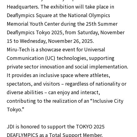
Headquarters. The exhibition will take place in
Deaflympics Square at the National Olympics
English
Japanese
Memorial Youth Center during the 25th Summer
Deaflympics Tokyo 2025, from Saturday, November
15 to Wednesday, November 26, 2025.
Miru-Tech is a showcase event for Universal
Communication (UC) technologies, supporting
private sector innovation and social implementation.
It provides an inclusive space where athletes,
spectators, and visitors – regardless of nationality or
diverse abilities – can enjoy and interact,
contributing to the realization of an “Inclusive City
Tokyo.”
JDI is honored to support the TOKYO 2025
DEAFLYMPICS as a Total Support Member.