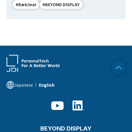
#Rælclear
#BEYOND DISPLAY
Japanese
English
BEYOND DISPLAY