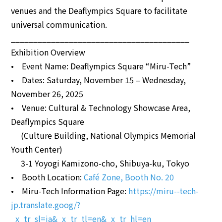
venues and the Deaflympics Square to facilitate
universal communication.
________________________________________
Exhibition Overview
• Event Name: Deaflympics Square “Miru-Tech”
• Dates: Saturday, November 15 – Wednesday,
November 26, 2025
• Venue: Cultural & Technology Showcase Area,
Deaflympics Square
(Culture Building, National Olympics Memorial
Youth Center)
3-1 Yoyogi Kamizono-cho, Shibuya-ku, Tokyo
• Booth Location:
Café Zone, Booth No. 20
• Miru-Tech Information Page:
https://miru--tech-
jp.translate.goog/?
_x_tr_sl=ja&_x_tr_tl=en&_x_tr_hl=en