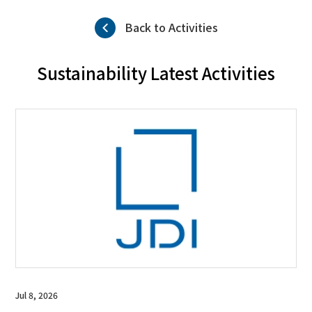
Back to Activities
Sustainability Latest Activities
Jul 8, 2026