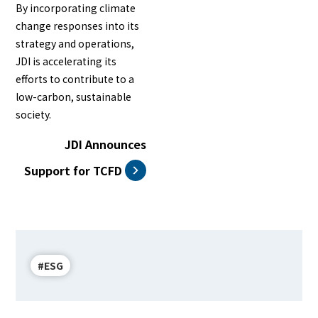
By incorporating climate
change responses into its
strategy and operations,
JDI is accelerating its
efforts to contribute to a
low-carbon, sustainable
society.
JDI Announces
Support for TCFD
#ESG