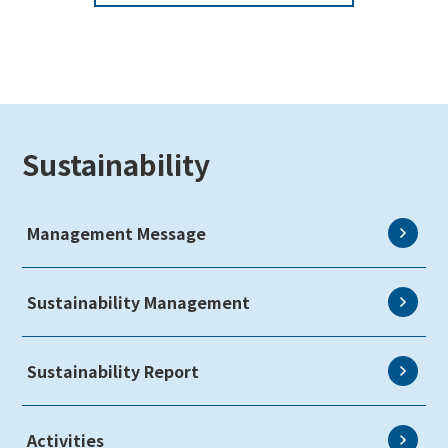
Sustainability
Management Message
Sustainability Management
Sustainability Report
Activities