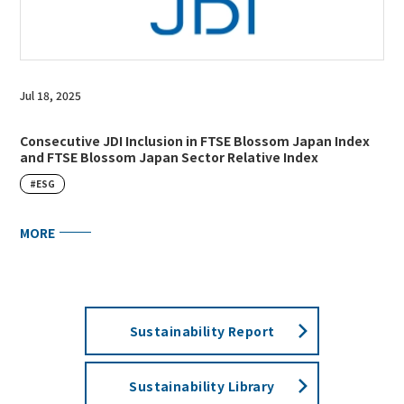
Jul 18, 2025
Consecutive JDI Inclusion in FTSE Blossom Japan Index
and FTSE Blossom Japan Sector Relative Index
#ESG
MORE
Sustainability Report
Sustainability Library