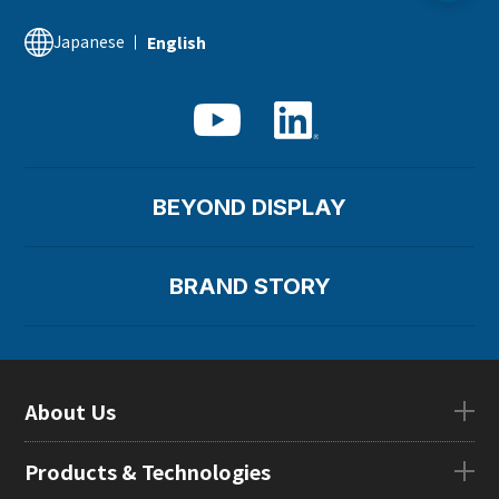
Financial Information
Japanese
English
Supply Chain Management
BEYOND DISPLAY
BRAND STORY
About Us
About UsTOP
Products & Technologies
CEO Message