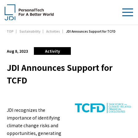
JDI Announces Support for TCFD
TOP
Sustainability
Activities
About Us
Products & Technologies
Aug 8, 2023
Activity
Sustainability
JDI Announces Support for
TCFD
Investors
News
JDI recognizes the
Contact Us
importance of identifying
climate change risks and
opportunities, generating