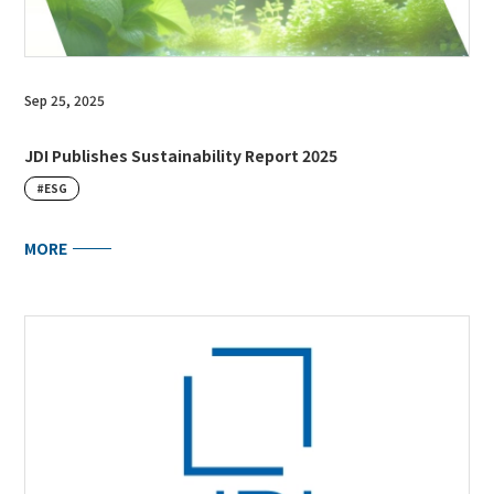
Sep 25, 2025
JDI Publishes Sustainability Report 2025
#ESG
MORE