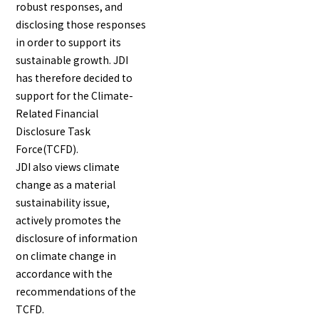
robust responses, and
disclosing those responses
in order to support its
English
Japanese
sustainable growth. JDI
has therefore decided to
support for the Climate-
Related Financial
Disclosure Task
Force(TCFD).
JDI also views climate
change as a material
sustainability issue,
actively promotes the
disclosure of information
on climate change in
accordance with the
recommendations of the
TCFD.