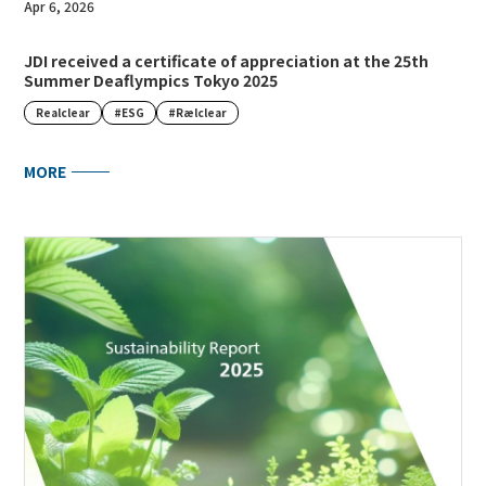
Apr 6, 2026
JDI received a certificate of appreciation at the 25th
Summer Deaflympics Tokyo 2025
Realclear
#ESG
#Rælclear
MORE