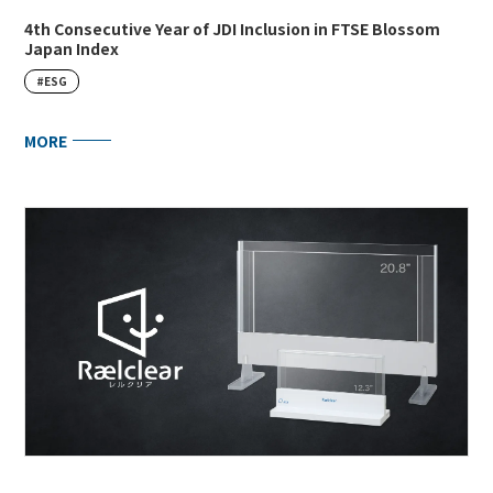
4th Consecutive Year of JDI Inclusion in FTSE Blossom
Japan Index
#ESG
MORE