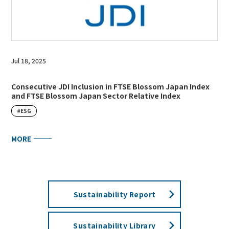
Jul 18, 2025
Consecutive JDI Inclusion in FTSE Blossom Japan Index
and FTSE Blossom Japan Sector Relative Index
#ESG
MORE
Sustainability Report
Sustainability Library