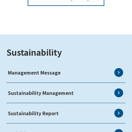
Sustainability
Management Message
Sustainability Management
Sustainability Report