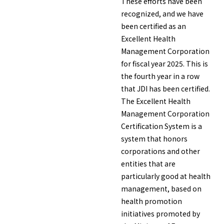
These efforts have been
recognized, and we have
been certified as an
Excellent Health
Management Corporation
for fiscal year 2025. This is
the fourth year in a row
that JDI has been certified.
The Excellent Health
Management Corporation
Certification System is a
system that honors
corporations and other
entities that are
particularly good at health
management, based on
health promotion
initiatives promoted by