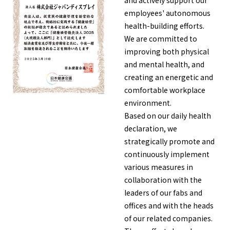
and actively support our
employees' autonomous
health-building efforts.
English
Japanese
We are committed to
improving both physical
and mental health, and
creating an energetic and
comfortable workplace
environment.
Based on our daily health
declaration, we
strategically promote and
continuously implement
various measures in
collaboration with the
leaders of our fabs and
offices and with the heads
of our related companies.