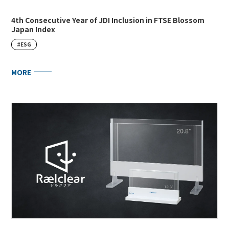
4th Consecutive Year of JDI Inclusion in FTSE Blossom
Japan Index
#ESG
MORE