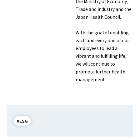
the Ministry of Economy,
Trade and Industry and the
Japan Health Council.
With the goal of enabling
each and every one of our
employees to lead a
vibrant and fulfilling life,
we will continue to
promote further health
management.
#ESG