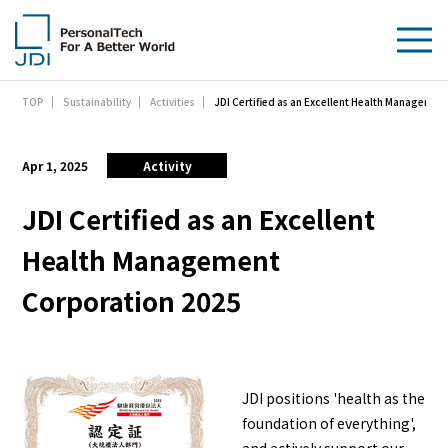
JDI Certified as an Excellent Health Managemen
TOP
Sustainability
Activities
About Us
Products & Technologies
Apr 1, 2025
Activity
Sustainability
JDI Certified as an Excellent
Health Management
Investors
Corporation 2025
News
Contact Us
JDI positions 'health as the
foundation of everything',