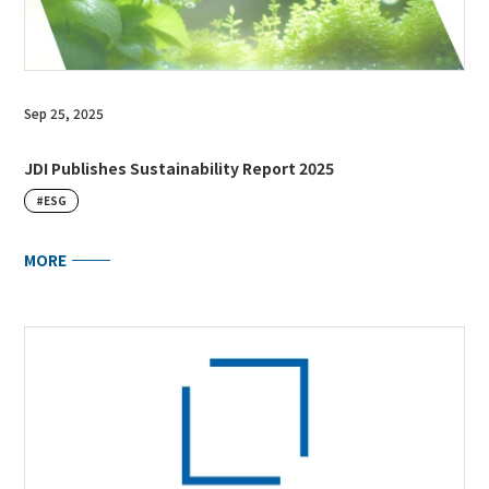
Sep 25, 2025
JDI Publishes Sustainability Report 2025
#ESG
MORE