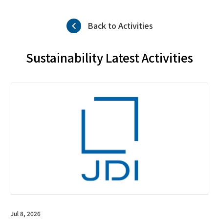
Back to Activities
Sustainability Latest Activities
Jul 8, 2026