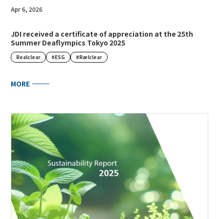
Apr 6, 2026
JDI received a certificate of appreciation at the 25th
Summer Deaflympics Tokyo 2025
Realclear
#ESG
#Rælclear
MORE