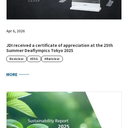
Apr 6, 2026
JDI received a certificate of appreciation at the 25th
Summer Deaflympics Tokyo 2025
Realclear
#ESG
#Rælclear
MORE