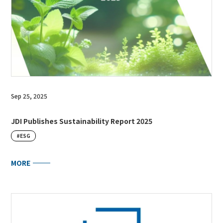
Sep 25, 2025
JDI Publishes Sustainability Report 2025
#ESG
MORE