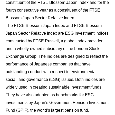
constituent of the FTSE Blossom Japan Index and for the
fourth consecutive year as a constituent of the FTSE
English
Japanese
Blossom Japan Sector Relative Index.
The FTSE Blossom Japan Index and FTSE Blossom
Japan Sector Relative Index are ESG investment indices
constructed by FTSE Russell, a global index provider
and a wholly-owned subsidiary of the London Stock
Exchange Group. The indices are designed to reflect the
performance of Japanese companies that have
outstanding conduct with respect to environmental,
social, and governance (ESG) issues. Both indices are
widely used in creating sustainable investment funds.
They have also adopted as benchmarks for ESG
investments by Japan’s Government Pension Investment
Fund (GPIF), the world’s largest pension fund.