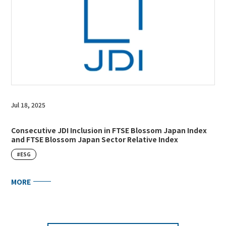
Jul 18, 2025
Consecutive JDI Inclusion in FTSE Blossom Japan Index
and FTSE Blossom Japan Sector Relative Index
#ESG
MORE