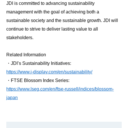
JDI is committed to advancing sustainability
management with the goal of achieving both a
sustainable society and the sustainable growth. JDI will
continue to strive to deliver lasting value to all
stakeholders.
Related Information
・
JDI’s Sustainability Initiatives:
https://www.j-display.com/en/sustainability/
・
FTSE Blossom Index Series:
https://www.lseg.com/en/ftse-russell/indices/blossom-
japan