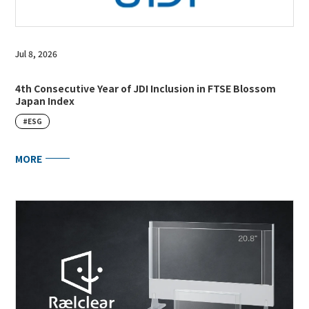
Jul 8, 2026
4th Consecutive Year of JDI Inclusion in FTSE Blossom
Japan Index
#ESG
MORE