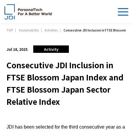
Consecutive JDI Inclusion in FTSE Blossom Jap
TOP
Sustainability
Activities
About Us
Products & Technologies
Jul 18, 2025
Activity
Sustainability
Consecutive JDI Inclusion in
FTSE Blossom Japan Index and
Investors
FTSE Blossom Japan Sector
News
Relative Index
Contact Us
JDI has been selected for the third consecutive year as a