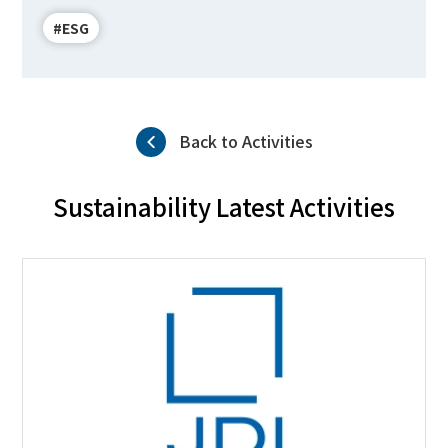
#ESG
Back to Activities
Sustainability Latest Activities