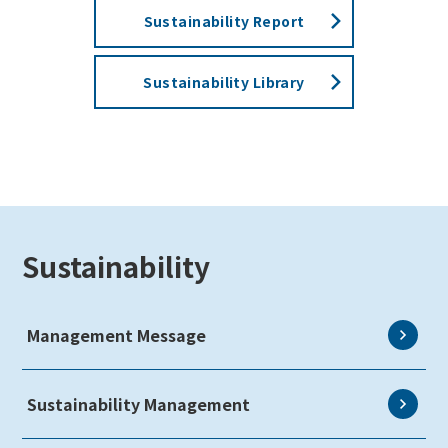
Sustainability Report
Sustainability Library
Sustainability
Management Message
Sustainability Management