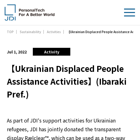
【Ukrainian Displaced People Assistance Activit
TOP
Sustainability
Activities
About Us
Products & Technologies
Jul 1, 2022
Activity
Sustainability
【Ukrainian Displaced People
Assistance Activities】(Ibaraki
Investors
Pref.)
News
Contact Us
As part of JDI's support activities for Ukrainian
refugees, JDI has jointly donated the transparent
display Rælclear™, which can be used as a two-way