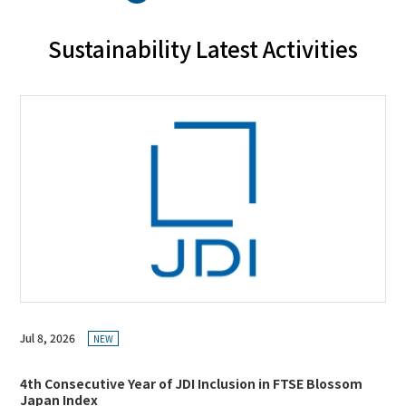
Sustainability Latest Activities
Jul 8, 2026
NEW
4th Consecutive Year of JDI Inclusion in FTSE Blossom
Japan Index