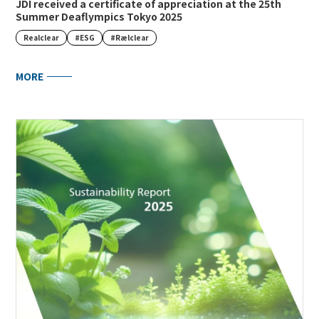
JDI received a certificate of appreciation at the 25th
Summer Deaflympics Tokyo 2025
Realclear
#ESG
#Rælclear
MORE