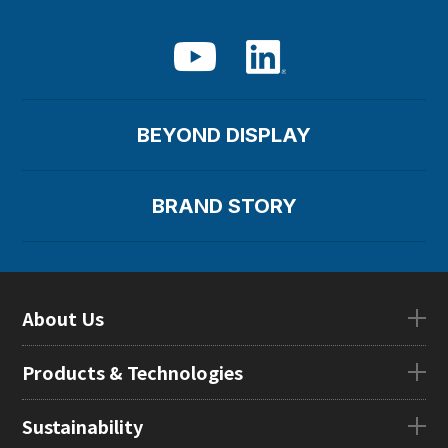
BEYOND DISPLAY
BRAND STORY
About Us
About UsTOP
Products & Technologies
CEO Message
Company Overview
Products & TechnologiesTOP
Sustainability
Our Mission
eLEAP