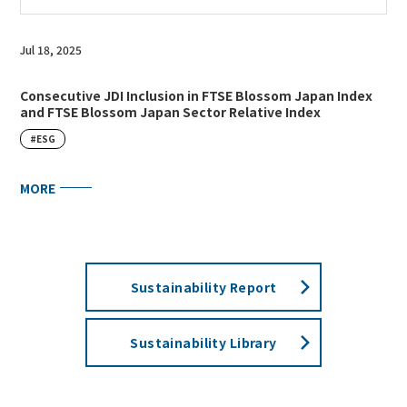
Jul 18, 2025
Consecutive JDI Inclusion in FTSE Blossom Japan Index
and FTSE Blossom Japan Sector Relative Index
#ESG
MORE
Sustainability Report
Sustainability Library