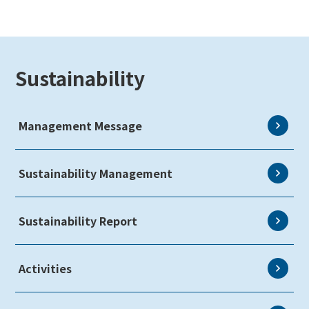
Sustainability
Management Message
Sustainability Management
Sustainability Report
Activities