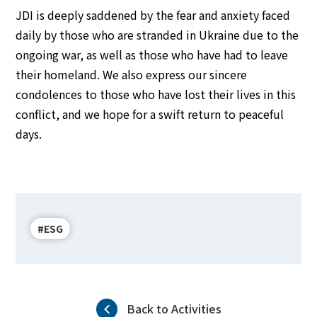
JDI is deeply saddened by the fear and anxiety faced
daily by those who are stranded in Ukraine due to the
ongoing war, as well as those who have had to leave
their homeland. We also express our sincere
condolences to those who have lost their lives in this
conflict, and we hope for a swift return to peaceful
days.
#ESG
Back to Activities