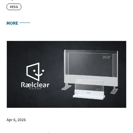
#ESG
MORE
Apr 6, 2026