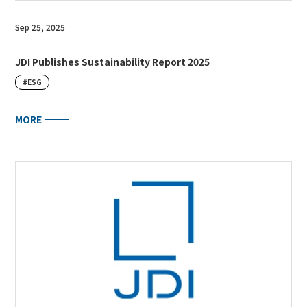
Sep 25, 2025
JDI Publishes Sustainability Report 2025
#ESG
MORE