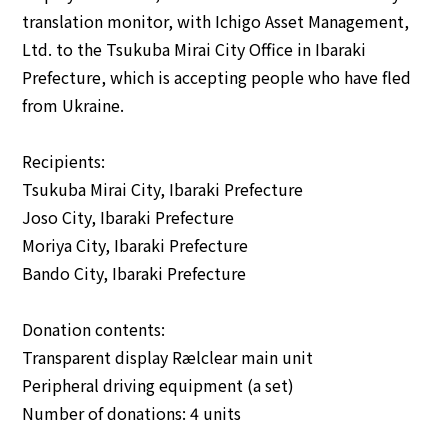
translation monitor, with Ichigo Asset Management,
Ltd. to the Tsukuba Mirai City Office in Ibaraki
English
Japanese
Prefecture, which is accepting people who have fled
from Ukraine.
Recipients:
Tsukuba Mirai City, Ibaraki Prefecture
Joso City, Ibaraki Prefecture
Moriya City, Ibaraki Prefecture
Bando City, Ibaraki Prefecture
Donation contents:
Transparent display Rælclear main unit
Peripheral driving equipment (a set)
Number of donations: 4 units