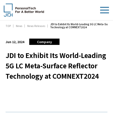
JDI to Exhibit Its World-Leading 5G LC Meta-Surfac
TOP
News
News Releases
About Us
Technology at COMNEXT2024
Products & Technologies
Jun 12, 2024
Company
Sustainability
JDI to Exhibit Its World-Leading
5G LC Meta-Surface Reflector
Investors
Technology at COMNEXT2024
News
Contact Us