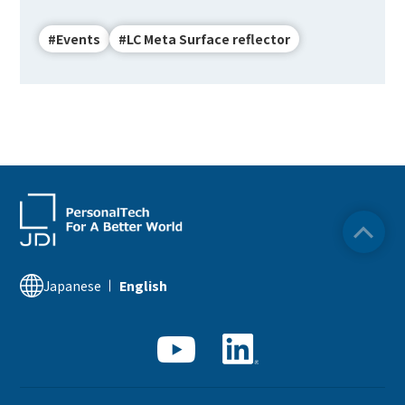
#Events
#LC Meta Surface reflector
English
Japanese
Japanese
English