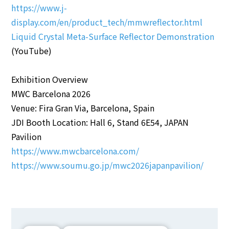
https://www.j-
display.com/en/product_tech/mmwreflector.html
Liquid Crystal Meta-Surface Reflector Demonstration
(YouTube)
Exhibition Overview
MWC Barcelona 2026
Venue: Fira Gran Via, Barcelona, Spain
JDI Booth Location: Hall 6, Stand 6E54, JAPAN
Pavilion
https://www.mwcbarcelona.com/
https://www.soumu.go.jp/mwc2026japanpavilion/