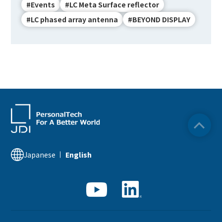
#Events
#LC Meta Surface reflector
#LC phased array antenna
#BEYOND DISPLAY
Japanese
English