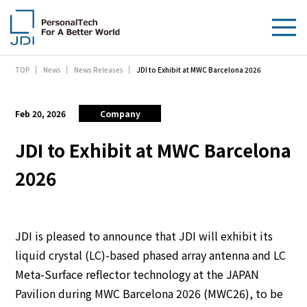
JDI to Exhibit at MWC Barcelona 2026
TOP
News
News Releases
About Us
Products & Technologies
Feb 20, 2026
Company
Sustainability
JDI to Exhibit at MWC Barcelona
2026
Investors
News
JDI is pleased to announce that JDI will exhibit its
Contact Us
liquid crystal (LC)-based phased array antenna and LC
Meta-Surface reflector technology at the JAPAN
Pavilion during MWC Barcelona 2026 (MWC26), to be