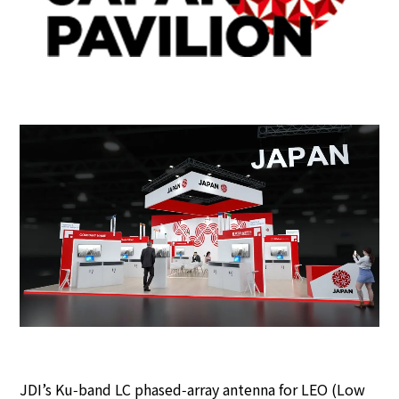
JDI’s Ku‑band LC phased‑array antenna for LEO (Low