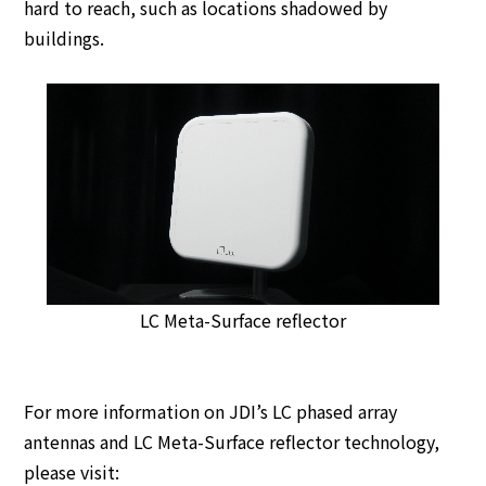
hard to reach, such as locations shadowed by
buildings.
LC Meta-Surface reflector
For more information on JDI’s LC phased array
antennas and LC Meta-Surface reflector technology,
please visit: