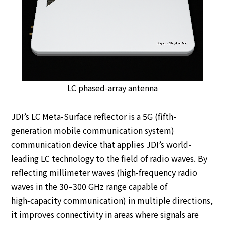
LC phased‑array antenna
JDI’s LC Meta-Surface reflector is a 5G (fifth-
generation mobile communication system)
communication device that applies JDI’s world-
leading LC technology to the field of radio waves. By
reflecting millimeter waves (high‑frequency radio
waves in the 30–300 GHz range capable of
high‑capacity communication) in multiple directions,
it improves connectivity in areas where signals are