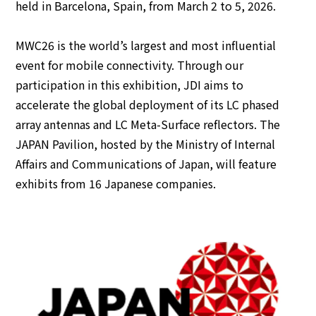
held in Barcelona, Spain, from March 2 to 5, 2026.
English
MWC26 is the world’s largest and most influential
Japanese
event for mobile connectivity. Through our
participation in this exhibition, JDI aims to
accelerate the global deployment of its LC phased
array antennas and LC Meta-Surface reflectors.
The
JAPAN Pavilion, hosted by the Ministry of Internal
Affairs and Communications of Japan, will feature
exhibits from 16 Japanese companies.