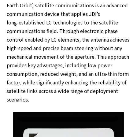
Earth Orbit) satellite communications is an advanced
communication device that applies JDI’s
long‑established LC technologies to the satellite
communications field. Through electronic phase
control enabled by LC elements, the antenna achieves
high‑speed and precise beam steering without any
mechanical movement of the aperture. This approach
provides key advantages, including low power
consumption, reduced weight, and an ultra‑thin form
factor, while significantly enhancing the reliability of
satellite links across a wide range of deployment
scenarios.