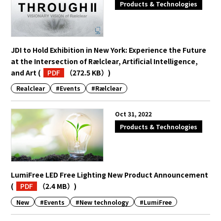
Products & Technologies
JDI to Hold Exhibition in New York: Experience the Future
at the Intersection of Rælclear, Artificial Intelligence,
and Art
(
PDF
（272.5 KB）
)
Realclear
#Events
#Rælclear
Oct 31, 2022
Products & Technologies
LumiFree LED Free Lighting New Product Announcement
(
PDF
（2.4 MB）
)
New
#Events
#New technology
#LumiFree