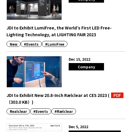
JDI to Exhibit LumiFree, the World’s First LED Free-
Lighting Technology, at LIGHTING FAIR 2023
New
#Events
#LumiFree
Dec 15, 2022
Company
JDI to Exhibit New 20.8-Inch Rælclear at CES 2023
(
PDF
（303.0 KB）
)
Realclear
#Events
#Rælclear
Dec 5, 2022