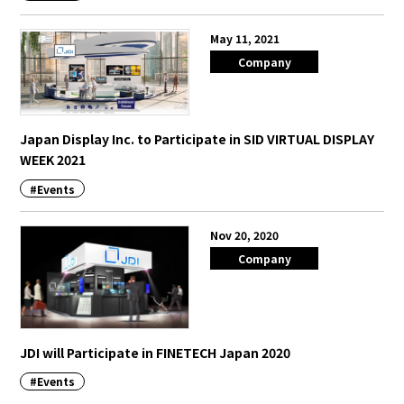
May 11, 2021
Company
Japan Display Inc. to Participate in SID VIRTUAL DISPLAY
WEEK 2021
#Events
Nov 20, 2020
Company
JDI will Participate in FINETECH Japan 2020
#Events