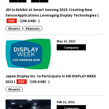
JDI to Exhibit at Smart Sensing 2023: Creating New
SensorApplications Leveraging Display Technologies
(
PDF
（106.4 KB）
)
#Events
#Sensors
May 15, 2023
Company
Japan Display Inc. to Participate in SID DISPLAY WEEK
2023
(
PDF
（195.8 KB）
)
#Events
Feb 21, 2023
Company