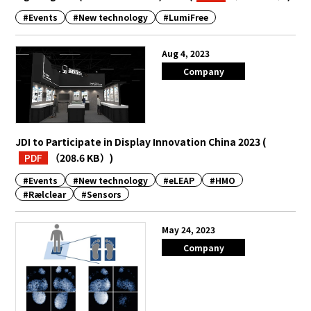
#Events
#New technology
#LumiFree
English
Japanese
Aug 4, 2023
Company
JDI to Participate in Display Innovation China 2023
(
PDF
（208.6 KB）
)
#Events
#New technology
#eLEAP
#HMO
#Rælclear
#Sensors
May 24, 2023
Company