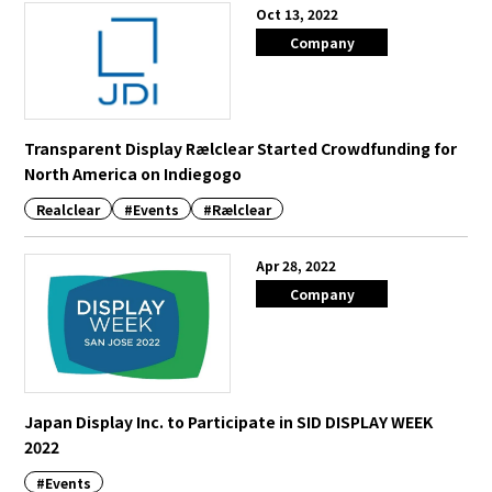
Oct 13, 2022
Company
Transparent Display Rælclear Started Crowdfunding for
North America on Indiegogo
Realclear
#Events
#Rælclear
Apr 28, 2022
Company
Japan Display Inc. to Participate in SID DISPLAY WEEK
2022
#Events