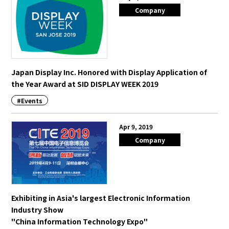
Company
Japan Display Inc. Honored with Display Application of
the Year Award at SID DISPLAY WEEK 2019
#Events
Apr 9, 2019
Company
Exhibiting in Asia's largest Electronic Information
Industry Show
"China Information Technology Expo"