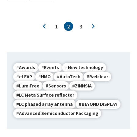
1
2
3
#Awards
#Events
#New technology
#eLEAP
#HMO
#AutoTech
#Rælclear
#LumiFree
#Sensors
#ZINNSIA
#LC Meta Surface reflector
#LC phased array antenna
#BEYOND DISPLAY
#Advanced Semiconductor Packaging