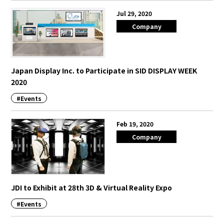
Jul 29, 2020
Company
Japan Display Inc. to Participate in SID DISPLAY WEEK
2020
#Events
Feb 19, 2020
Company
JDI to Exhibit at 28th 3D & Virtual Reality Expo
#Events