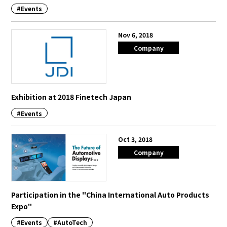
#Events
Nov 6, 2018
Company
Exhibition at 2018 Finetech Japan
#Events
Oct 3, 2018
Company
Participation in the "China International Auto Products
Expo"
#Events
#AutoTech