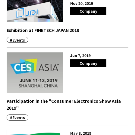
Nov 20, 2019
Company
Exhibition at FINETECH JAPAN 2019
#Events
Jun 7, 2019
Company
Participation in the "Consumer Electronics Show Asia
2019"
#Events
May 8, 2019