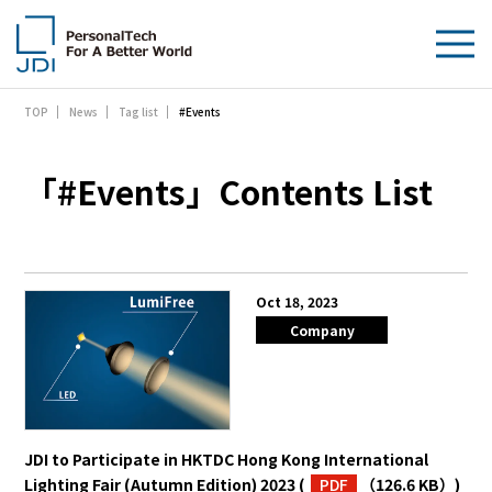
#Events
TOP
News
Tag list
About Us
Products & Technologies
「#Events」Contents List
Sustainability
Investors
Oct 18, 2023
Company
News
Contact Us
JDI to Participate in HKTDC Hong Kong International
Lighting Fair (Autumn Edition) 2023
(
PDF
（126.6 KB）
)