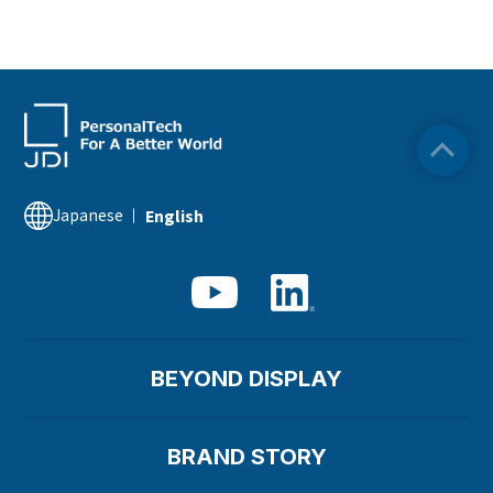
Japanese
English
BEYOND DISPLAY
BRAND STORY