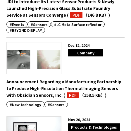
JDI to Introduce Its Latest Sensor Products & Newly
Launched High-Precision Glass Substrate Foundry
Service at Sensors Converge
(
PDF
（146.8 KB）
)
#Events
#Sensors
#LC Meta Surface reflector
#BEYOND DISPLAY
Dec 12, 2024
Company
Announcement Regarding a Manufacturing Partnership
to Produce High-Resolution Thermal Imaging Sensors
with Obsidian Sensors, Inc.
(
PDF
（158.5 KB）
)
#New technology
#Sensors
Nov 20, 2024
Products & Technologies