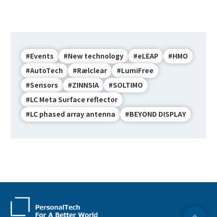
#Events
#New technology
#eLEAP
#HMO
#AutoTech
#Rælclear
#LumiFree
#Sensors
#ZINNSIA
#SOLTIMO
#LC Meta Surface reflector
#LC phased array antenna
#BEYOND DISPLAY