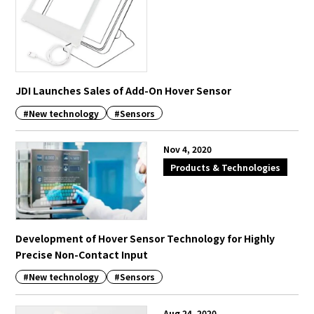
JDI Launches Sales of Add-On Hover Sensor
#New technology
#Sensors
Nov 4, 2020
Products & Technologies
Development of Hover Sensor Technology for Highly
Precise Non-Contact Input
#New technology
#Sensors
Aug 24, 2020