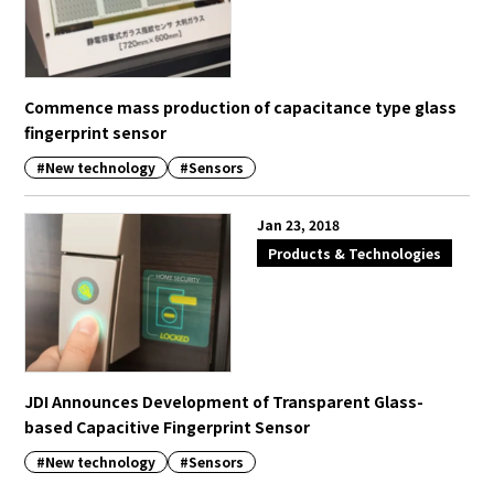
Commence mass production of capacitance type glass
fingerprint sensor
#New technology
#Sensors
Jan 23, 2018
Products & Technologies
JDI Announces Development of Transparent Glass-
based Capacitive Fingerprint Sensor
#New technology
#Sensors