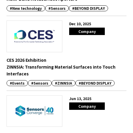
#New technology
#Sensors
#BEYOND DISPLAY
Dec 10, 2025
Company
CES 2026 Exhibition
ZINNSIA: Transforming Material Surfaces into Touch
Interfaces
#Events
#Sensors
#ZINNSIA
#BEYOND DISPLAY
Jun 13, 2025
Company