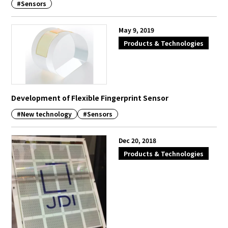
#Sensors
May 9, 2019
Products & Technologies
Development of Flexible Fingerprint Sensor
#New technology
#Sensors
Dec 20, 2018
Products & Technologies