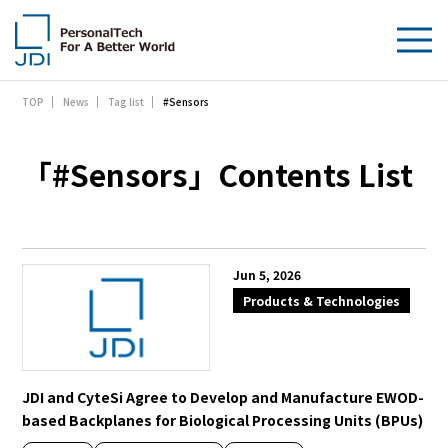
#Sensors
TOP
News
Tag list
About Us
Products & Technologies
「#Sensors」Contents List
Sustainability
Investors
Jun 5, 2026
Products & Technologies
News
Contact Us
JDI and CyteSi Agree to Develop and Manufacture EWOD-
based Backplanes for Biological Processing Units (BPUs)