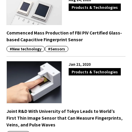
Products & Technologies
Commenced Mass Production of FBI PIV Certified Glass-
based Capacitive Fingerprint Sensor
#New technology
#Sensors
Jan 21, 2020
Products & Technologies
Joint R&D With University of Tokyo Leads to World’s
First Thin Image Sensor that Can Measure Fingerprints,
Veins, and Pulse Waves