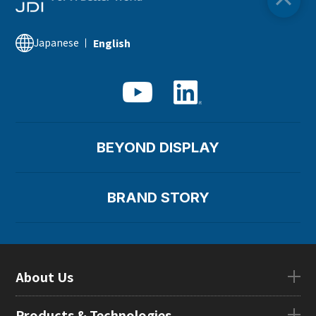
Japanese
English
BEYOND DISPLAY
BRAND STORY
About Us
About UsTOP
Products & Technologies