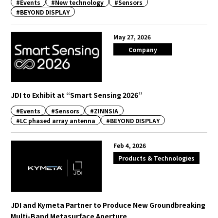
#Events
#New technology
#Sensors
#BEYOND DISPLAY
English
Japanese
May 27, 2026
Company
JDI to Exhibit at “Smart Sensing 2026”
#Events
#Sensors
#ZINNSIA
#LC phased array antenna
#BEYOND DISPLAY
Feb 4, 2026
Products & Technologies
JDI and Kymeta Partner to Produce New Groundbreaking
Multi-Band Metasurface Aperture