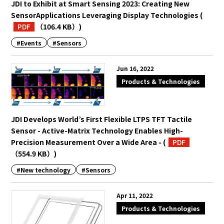
JDI to Exhibit at Smart Sensing 2023: Creating New
SensorApplications Leveraging Display Technologies
(
PDF
（106.4 KB）
)
#Events
#Sensors
Jun 16, 2022
Products & Technologies
JDI Develops World’s First Flexible LTPS TFT Tactile
Sensor - Active-Matrix Technology Enables High-
Precision Measurement Over a Wide Area -
(
PDF
（554.9 KB）
)
#New technology
#Sensors
Apr 11, 2022
Products & Technologies