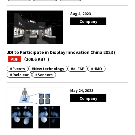
Aug 4, 2023
Company
JDI to Participate in Display Innovation China 2023
(
PDF
（208.6 KB）
)
#Events
#New technology
#eLEAP
#HMO
#Rælclear
#Sensors
May 24, 2023
Company