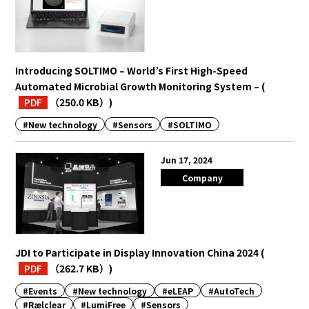
Introducing SOLTIMO – World’s First High-Speed
Automated Microbial Growth Monitoring System –
(
PDF
（250.0 KB）
)
#New technology
#Sensors
#SOLTIMO
Jun 17, 2024
Company
JDI to Participate in Display Innovation China 2024
(
PDF
（262.7 KB）
)
#Events
#New technology
#eLEAP
#AutoTech
#Rælclear
#LumiFree
#Sensors