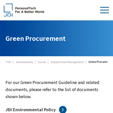
About Us
Green Procurement
Products & Technologies
Sustainability
Green Procuremen
TOP
Sustainability
Social
Supply Chain Management
Investors
News
For our Green Procurement Guideline and related
documents, please refer to the list of documents
Contact Us
shown below.
JDI Environmental Policy