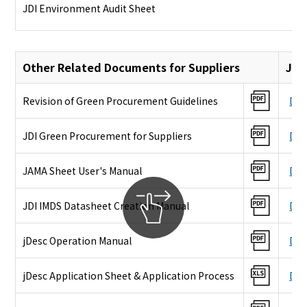
JDI Environment Audit Sheet
Other Related Documents for Suppliers
Jap
Revision of Green Procurement Guidelines
Dow
JDI Green Procurement for Suppliers
Dow
JAMA Sheet User's Manual
Dow
JDI IMDS Datasheet Creation Manual
Dow
jDesc Operation Manual
Dow
jDesc Application Sheet & Application Process
Dow