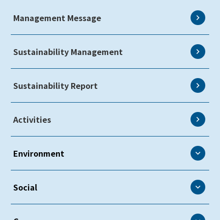
Management Message
Sustainability Management
Sustainability Report
Activities
Environment
Environment
Social
Environmental Policy
Social