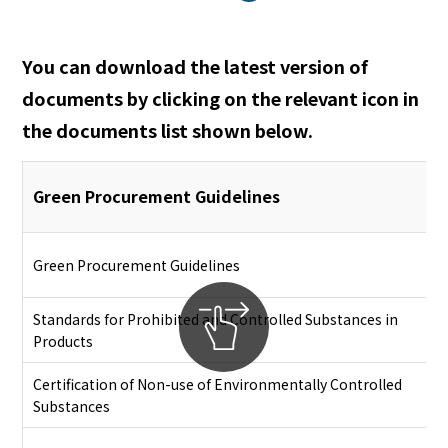
English
Japanese
You can download the latest version of
documents by clicking on the relevant icon in
the documents list shown below.
Green Procurement Guidelines
Green Procurement Guidelines
Standards for Prohibited and Controlled Substances in
Products
Certification of Non-use of Environmentally Controlled
Substances