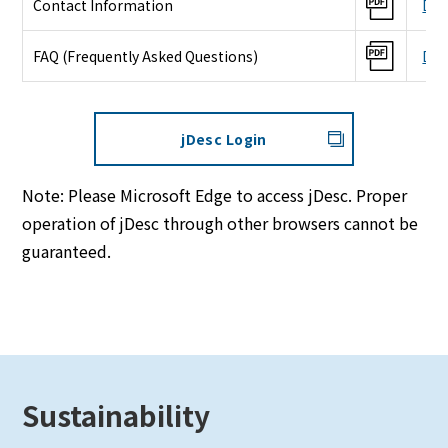
Contact Information
Dow
FAQ (Frequently Asked Questions)
Dow
jDesc Login
Note: Please Microsoft Edge to access jDesc. Proper
operation of jDesc through other browsers cannot be
guaranteed.
Sustainability